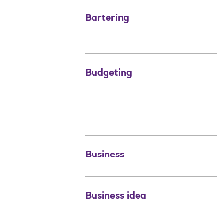
Bartering
Budgeting
Business
Business idea