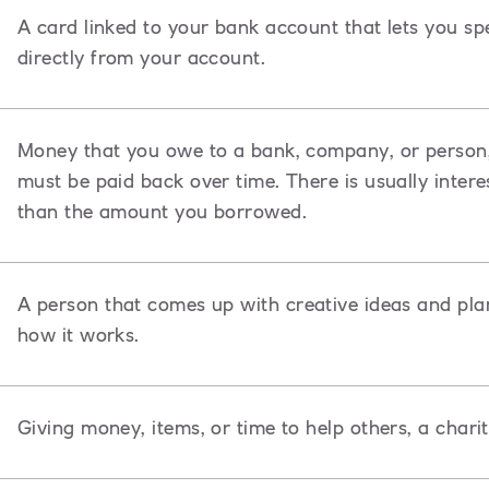
A card linked to your bank account that lets you s
directly from your account.
Money that you owe to a bank, company, or person,
must be paid back over time. There is usually inte
than the amount you borrowed.
A
person that comes up with creative ideas and pla
how it works.
Giving money, items, or time to help others, a chari