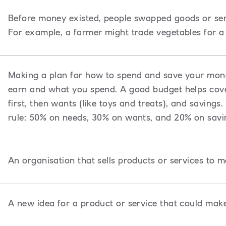
Before money existed, people swapped goods or ser
For example, a farmer might trade vegetables for a 
Making a plan for how to spend and save your mon
earn and what you spend. A good budget helps cover
first, then wants (like toys and treats), and saving
rule: 50% on needs, 30% on wants, and 20% on savi
An organisation that sells products or services to 
A new idea for a product or service that could mak