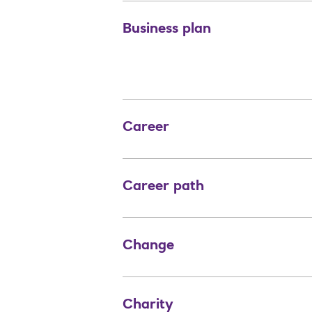
Business plan
Career
Career path
Change
Charity