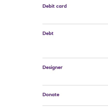
Debit card
Debt
Designer
Donate