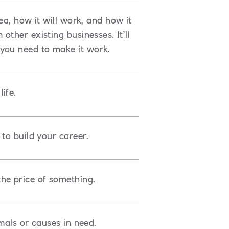
ea, how it will work, and how it
ther existing businesses. It’ll
you need to make it work.
ife.
to build your career.
he price of something.
mals or causes in need.