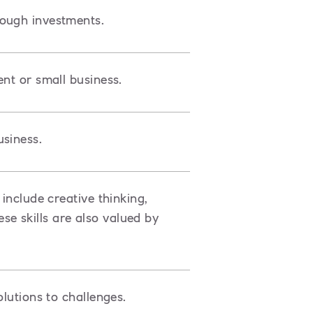
rough investments.
ent or small business.
siness.
include creative thinking,
e skills are also valued by
olutions to challenges.