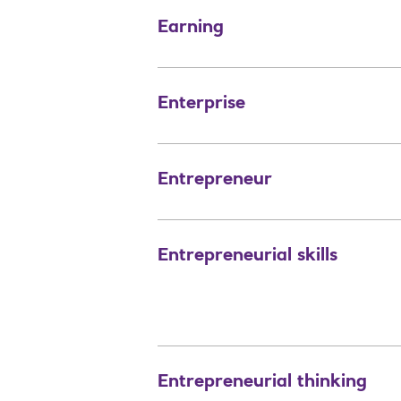
Earning
Enterprise
Entrepreneur
Entrepreneurial skills
Entrepreneurial thinking