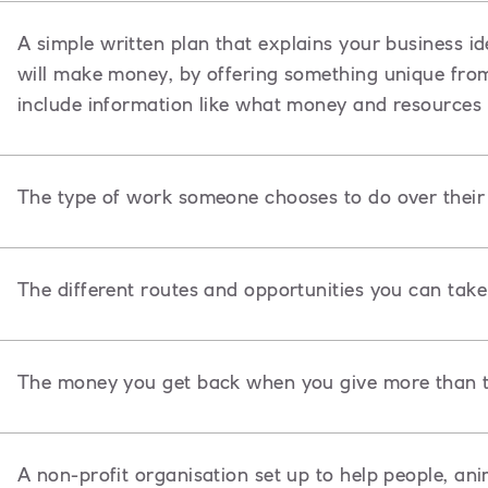
A
simple written plan that explains your business id
will make money, by offering something unique from o
include information like what money and resources 
The type of work someone chooses to do over their l
The different routes and opportunities you can take 
The money you get back when you give more than t
A non-profit organisation set up to help people, ani