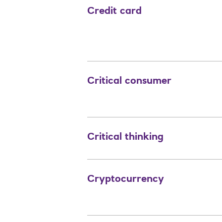
Credit card
Critical consumer
Critical thinking
Cryptocurrency