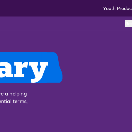
Youth Produc
Re
ary
ve a helping
ential terms,