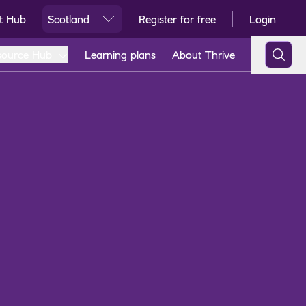
t Hub
Scotland
Register for free
Login
Ski
source Hub
Learning plans
About Thrive