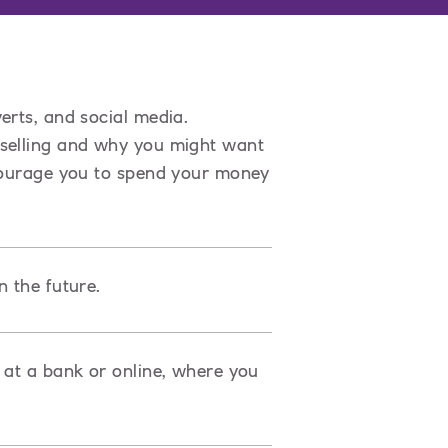
erts, and social media.
 selling and why you might want
ncourage you to spend your money
n the future.
 at a bank or online, where you