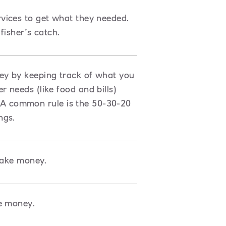
vices to get what they needed.
fisher’s catch.
ey by keeping track of what you
 needs (like food and bills)
s. A common rule is the 50-30-20
ngs.
make money.
e money.