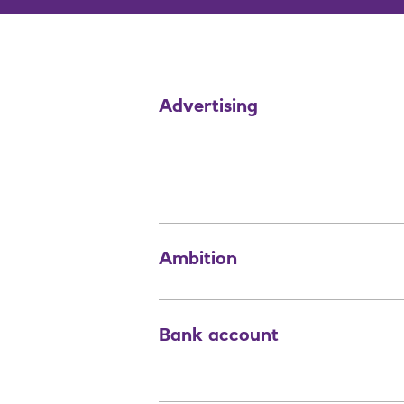
Advertising
Ambition
Bank account