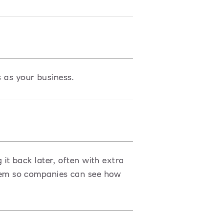
s as your business.
t back later, often with extra
ystem so companies can see how