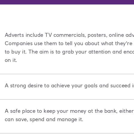
Adverts include TV commercials, posters, online adv
Companies use them to tell you about what they're
to buy it. The aim is to grab your attention and e
on it.
A strong desire to achieve your goals and succeed i
A safe place to keep your money at the bank, either
can save, spend and manage it.