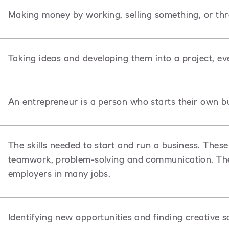
Making money by working, selling something, or th
Taking ideas and developing them into a project, ev
An entrepreneur is a person
who starts their own bu
The skills needed to start and run a business. These 
teamwork, problem-solving and communication. Thes
employers in many jobs.
Identifying new opportunities and finding creative s