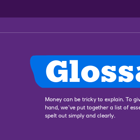
Gloss
Money can be tricky to explain. To gi
hand, we’ve put together a list of ess
spelt out simply and clearly.