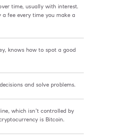
er time, usually with interest.
y a fee every time you make a
ey, knows how to spot a good
decisions and solve problems.
ine, which isn’t controlled by
ryptocurrency is Bitcoin.