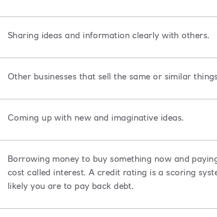
Sharing ideas and information clearly with others.
Other businesses that sell the same or similar thing
Coming up with new and imaginative ideas.
Borrowing money to buy something now and paying i
cost called interest. A credit rating is a scoring s
likely you are to pay back debt.