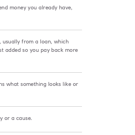
pend money you already have,
 usually from a loan, which
rest added so you pay back more
ns what something looks like or
ty or a cause.