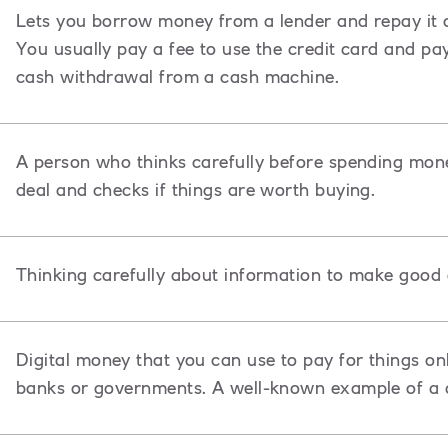
Lets you borrow money from a lender and repay it ov
You usually pay a fee to use the credit card and pa
cash withdrawal from a cash machine.
A person who thinks carefully before spending mon
deal and checks if things are worth buying.
Thinking carefully about information to make good 
Digital money that you can use to pay for things onl
banks or governments. A well-known example of a c