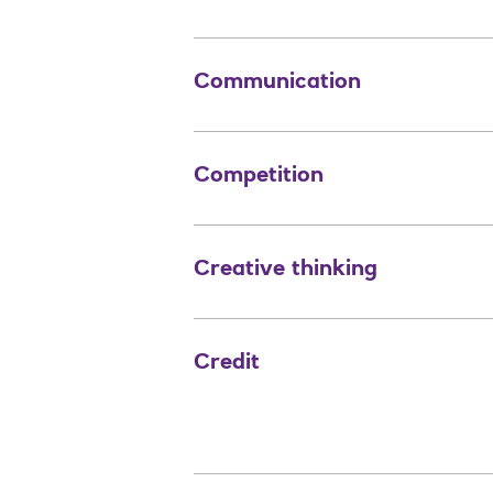
Communication
Competition
Creative thinking
Credit