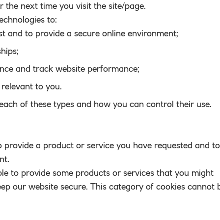
or the next time you visit the site/page.
echnologies to:
st and to provide a secure online environment;
hips;
ence and track website performance;
relevant to you.
each of these types and how you can control their use.
to provide a product or service you have requested and to
nt.
le to provide some products or services that you might
eep our website secure. This category of cookies cannot 