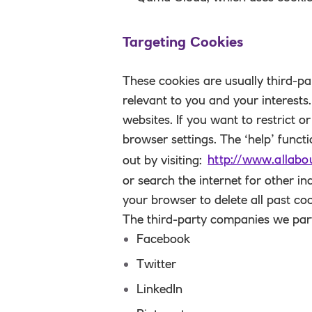
Targeting Cookies
These cookies are usually third-pa
relevant to you and your interests
websites. If you want to restrict o
browser settings. The ‘help’ funct
out by visiting:
http://www.allabo
or search the internet for other i
your browser to delete all past coo
The third-party companies we part
Facebook
Twitter
LinkedIn