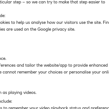
ticular step – so we can try to make that step easier to
de:
okies to help us analyse how our visitors use the site. Fi
es are used on the Google privacy site.
nce.
erences and tailor the website/app to provide enhanced
we cannot remember your choices or personalise your onl
h as playing videos.
nclude:
es to remember your video playback status and preferenc