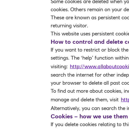
Some cookies are deleted when y
cookies
. Others remain on your de
These are known as
persistent co
returning visitor.
This website uses persistent cooki
How to control and delete c
If you want to restrict or block t
settings. The ‘help’ function with
visiting:
http://www.allaboutcooki
search the internet for other inde
your browser to delete all past coo
To find out more about cookies, i
manage and delete them, visit
htt
Alternatively, you can search the 
Cookies – how we use them
If you delete cookies relating to 