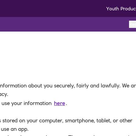
Youth Produc
Re
nformation about you securely, fairly and lawfully. We a
acy.
e use your information
here
.
t’s stored on your computer, smartphone, tablet, or other
 use an app.