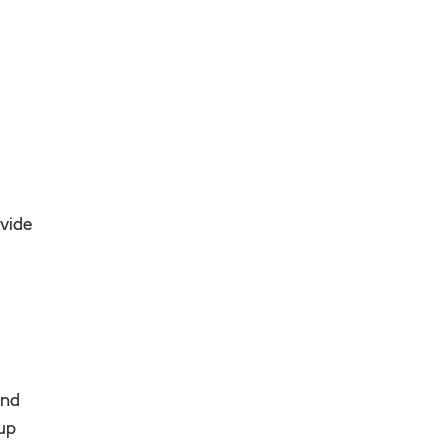
vide
and
 up