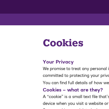
Cookies
Your Privacy
We promise to treat any personal i
committed to protecting your priv
You can find full details of how w
Cookies – what are they?
A “cookie” is a small text file tha
device when you visit a website or