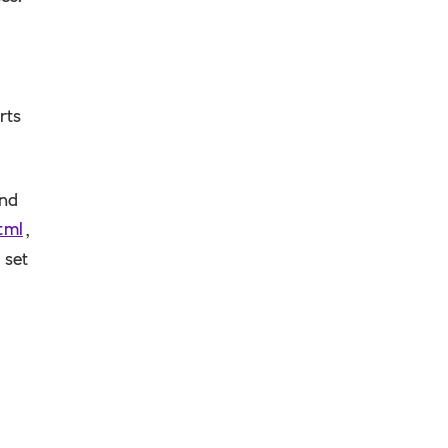
rts
ind
tml
,
 set