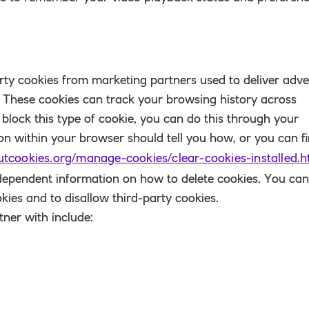
rty cookies from marketing partners used to deliver adve
. These cookies can track your browsing history across
r block this type of cookie, you can do this through your
ion within your browser should tell you how, or you can f
utcookies.org/manage-cookies/clear-cookies-installed.h
ndependent information on how to delete cookies. You can
kies and to disallow third-party cookies.
ner with include: