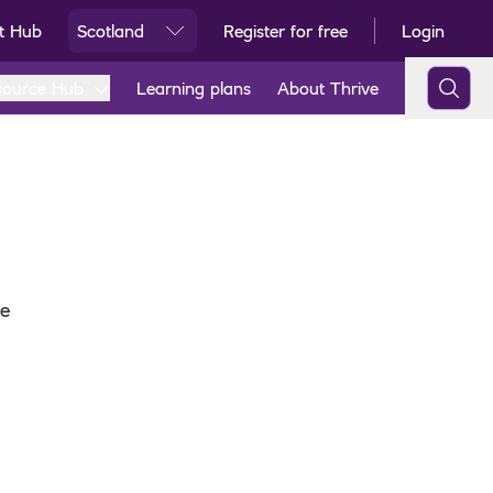
t Hub
Scotland
Register for free
Login
Ski
source Hub
Learning plans
About Thrive
re