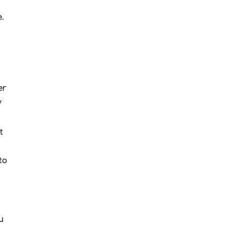
e.
er
y
t
to
u