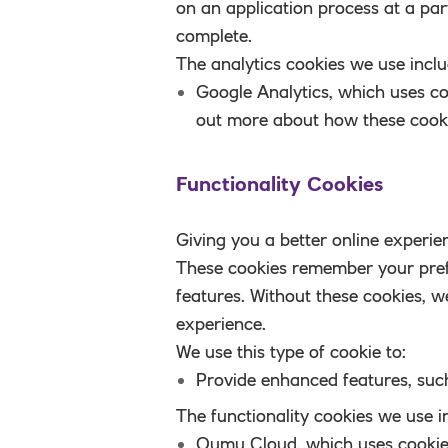
on an application process at a par
complete.
The analytics cookies we use inclu
Google Analytics
, which uses co
out more about how these cooki
Functionality Cookies
Giving you a better online experie
These cookies remember your pref
features. Without these cookies, 
experience.
We use this type of cookie to:
Provide enhanced features
, suc
The functionality cookies we use i
Qumu Cloud
, which uses cooki