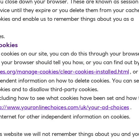
ou close down your browser. These are known as
session
vice until they expire or you delete them from your cach
okies
and enable us to remember things about you as a
es.
ookies
he cookies on our site, you can do this through your brows
in your browser should tell you how, or you can find out b
es.org/manage-cookies/clear-cookies-installed.html
, or
pendent information on how to delete cookies. You can se
kies and to disallow third-party cookies.
ncluding how to see what cookies have been set and how 
p://www.youronlinechoices.com/uk/your-ad-choices
.
internet for other independent information on cookies.
this website we will not remember things about you and yo