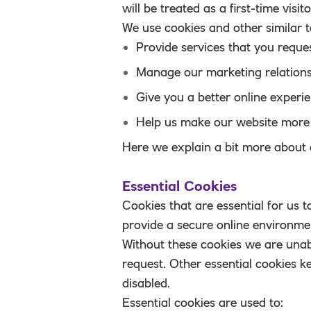
will be treated as a first-time visit
We use cookies and other similar t
Provide services that you reque
Manage our marketing relations
Give you a better online experi
Help us make our website more 
Here we explain a bit more about 
Essential Cookies
Cookies that are essential for us 
provide a secure online environme
Without these cookies we are unab
request. Other essential cookies k
disabled.
Essential cookies are used to: