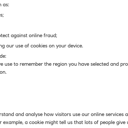
h as:
s;
tect against online fraud;
g our use of cookies on your device.
de:
we use to remember the region you have selected and pro
ion.
rstand and analyse how visitors use our online services 
 example, a cookie might tell us that lots of people give