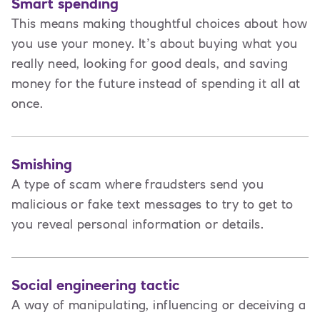
Smart spending
This means making thoughtful choices about how
you use your money. It’s about buying what you
really need, looking for good deals, and saving
money for the future instead of spending it all at
once.
Smishing
A type of scam where fraudsters send you
malicious or fake text messages to try to get to
you reveal personal information or details.
Social engineering tactic
A way of manipulating, influencing or deceiving a