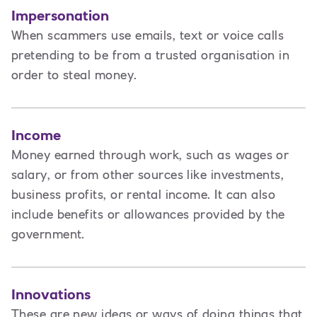
Impersonation
When scammers use emails, text or voice calls
pretending to be from a trusted organisation in
order to steal money.
Income
Money earned through work, such as wages or
salary, or from other sources like investments,
business profits, or rental income. It can also
include benefits or allowances provided by the
government.
Innovations
These are new ideas or ways of doing things that