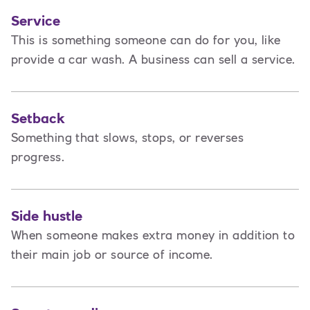
Service
This is
something someone can do for you, like
provide a car wash. A business can sell a service.
Setback
Something that slows, stops, or reverses
progress.
Side hustle
When someone makes extra money in addition to
their main job or source of income.