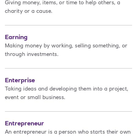
Giving money, items, or time to help others, a
charity or a cause.
Earning
Making money by working, selling something, or
through investments.
Enterprise
Taking ideas and developing them into a project,
event or small business.
Entrepreneur
An entrepreneur is a person
who starts their own