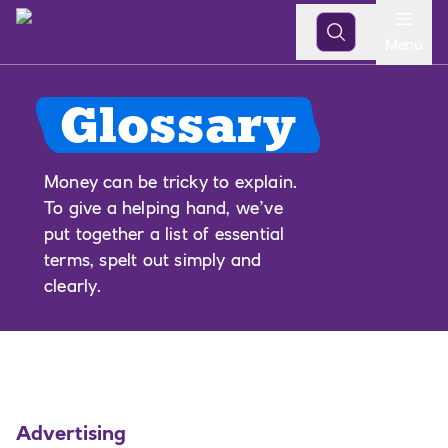
Open
Menu
Glossary
Money can be tricky to explain.
To give a helping hand, we’ve
put together a list of essential
terms, spelt out simply and
clearly.
Advertising