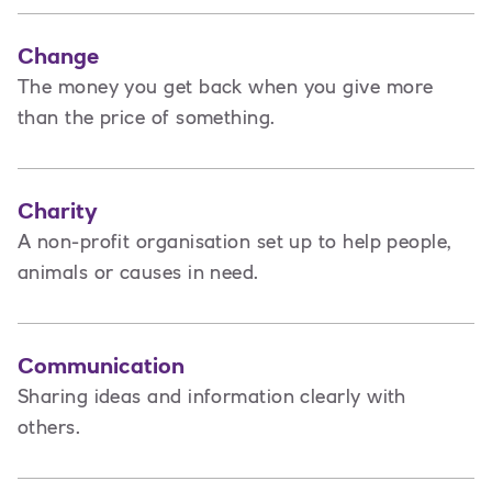
Change
The money you get back when you give more
than the price of something.
Charity
A non-profit organisation set up to help people,
animals or causes in need.
Communication
Sharing ideas and information clearly with
others.