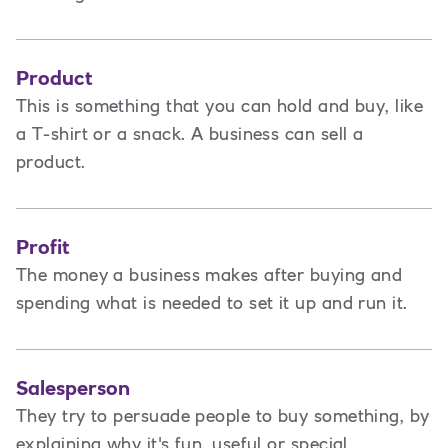
Product
This is
something that you can hold and buy, like
a T-shirt or a snack. A business can sell a
product.
Profit
The money a business makes after buying and
spending what is needed to set it up and run it.
Salesperson
They try to persuade people to buy something, by
explaining why it's fun, useful or special.