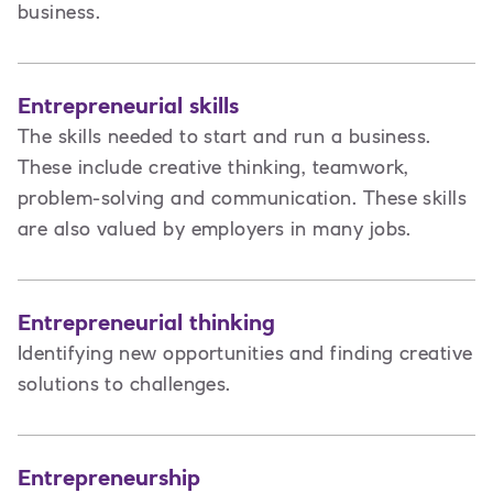
business.
Entrepreneurial skills
The skills needed to start and run a business.
These include creative thinking, teamwork,
problem-solving and communication. These skills
are also valued by employers in many jobs.
Entrepreneurial thinking
Identifying new opportunities and finding creative
solutions to challenges.
Entrepreneurship