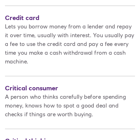
Credit card
Lets you borrow money from a lender and repay
it over time, usually with interest. You usually pay
a fee to use the credit card and pay a fee every
time you make a cash withdrawal from a cash
machine.
Critical consumer
A person who thinks carefully before spending
money, knows how to spot a good deal and
checks if things are worth buying.