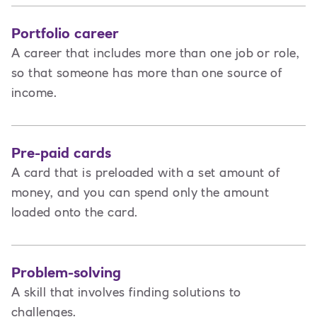
Portfolio career
A career that includes more than one job or role,
so that someone has more than one source of
income.
Pre-paid cards
A card that is preloaded with a set amount of
money, and you can spend only the amount
loaded onto the card.
Problem-solving
A skill that involves finding solutions to
challenges.