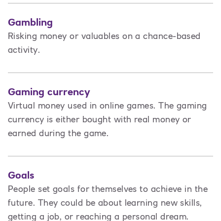
Gambling
Risking money or valuables on a chance-based
activity.
Gaming currency
Virtual money used in online games. The gaming
currency is either bought with real money or
earned during the game.
Goals
People set goals for themselves to achieve in the
future. They could be about learning new skills,
getting a job, or reaching a personal dream.