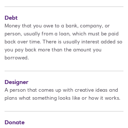
Debt
Money that you owe to a bank, company, or
person, usually from a loan, which must be paid
back over time. There is usually interest added so
you pay back more than the amount you
borrowed.
Designer
A
person that comes up with creative ideas and
plans what something looks like or how it works.
Donate