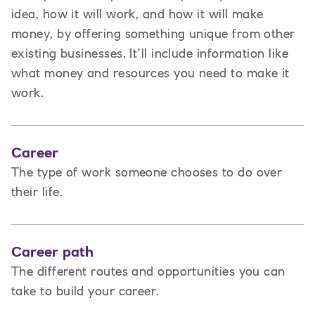
idea, how it will work, and how it will make
money, by offering something unique from other
existing businesses. It’ll include information like
what money and resources you need to make it
work.
Career
The type of work someone chooses to do over
their life.
Career path
The different routes and opportunities you can
take to build your career.