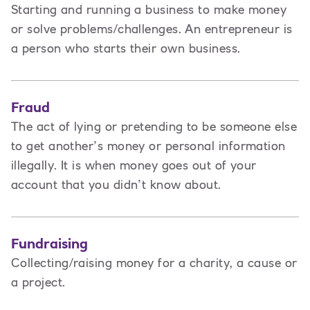
Starting and running a business to make money
or solve problems/challenges. An entrepreneur is
a person
who starts their own business.
Fraud
The act of lying or pretending to be someone else
to get another’s money or personal information
illegally. It is when money goes out of your
account that you didn’t know about.
Fundraising
Collecting/raising money for a charity, a cause or
a project.