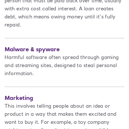
person that must be paid back over time, usually
with extra cost called interest. A loan creates
debt
,
which means owing money until it’s fully
repaid.
Malware & spyware
Harmful software often spread through gaming
and streaming sites, designed to steal personal
information.
Marketing
This involves t
elling people about an idea or
product in a way that makes them excited and
want to buy it. For example, a toy company