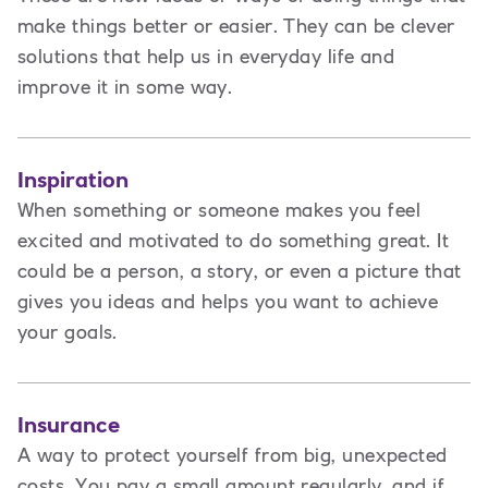
make things better or easier. They can be clever
solutions that help us in everyday life and
improve it in some way.
Inspiration
When something or someone makes you feel
excited and motivated to do something great. It
could be a person, a story, or even a picture that
gives you ideas and helps you want to achieve
your goals.
Insurance
A way to protect yourself from big, unexpected
costs. You pay a small amount regularly, and if