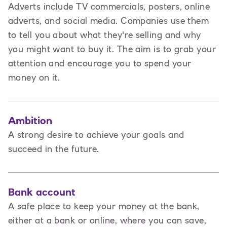
Adverts include TV commercials, posters, online
adverts, and social media. Companies use them
to tell you about what they're selling and why
you might want to buy it. The aim is to grab your
attention and encourage you to spend your
money on it.
Ambition
A strong desire to achieve your goals and
succeed in the future.
Bank account
A safe place to keep your money at the bank,
either at a bank or online, where you can save,