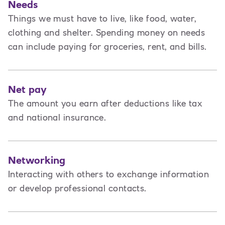
Needs
Things we must have to live, like food, water,
clothing and shelter. Spending money on needs
can include paying for groceries, rent, and bills.
Net pay
The amount you earn after deductions like tax
and national insurance.
Networking
Interacting with others to exchange information
or develop professional contacts.