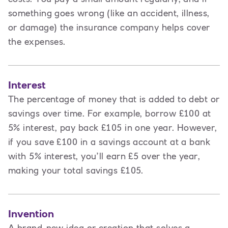
something goes wrong (like an accident, illness,
or damage) the insurance company helps cover
the expenses.
Interest
The percentage of money that is added to debt or
savings over time. For example, borrow £100 at
5% interest, pay back £105 in one year. However,
if you save £100 in a savings account at a bank
with 5% interest, you’ll earn £5 over the year,
making your total savings £105.
Invention