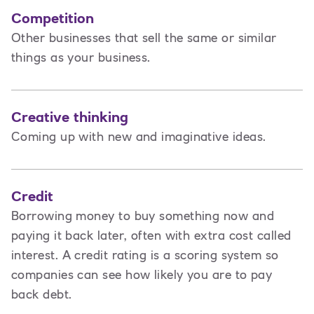
Competition
Other businesses that sell the same or similar
things as your business.
Creative thinking
Coming up with new and imaginative ideas.
Credit
Borrowing money to buy something now and
paying it back later, often with extra cost called
interest. A credit rating is a scoring system so
companies can see how likely you are to pay
back debt.