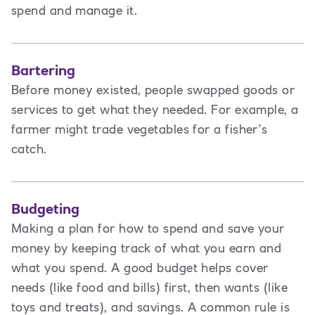
spend and manage it.
Bartering
Before money existed, people swapped goods or
services to get what they needed. For example, a
farmer might trade vegetables for a fisher’s
catch.
Budgeting
Making a plan for how to spend and save your
money by keeping track of what you earn and
what you spend. A good budget helps cover
needs (like food and bills) first, then wants (like
toys and treats), and savings. A common rule is