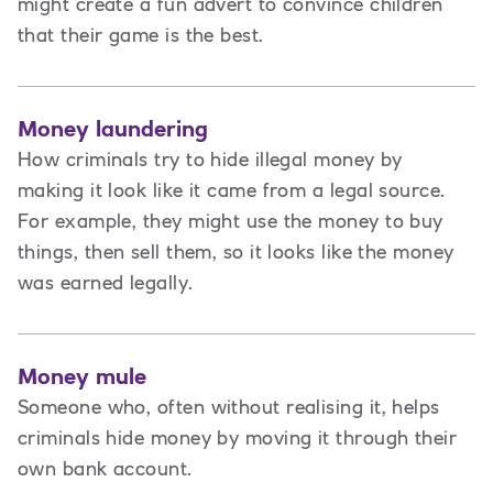
might create a fun advert to convince children
that their game is the best.
Money laundering
How criminals try to hide illegal money by
making it look like it came from a legal source.
For example, they might use the money to buy
things, then sell them, so it looks like the money
was earned legally.
Money mule
Someone who, often without realising it, helps
criminals hide money by moving it through their
own bank account.