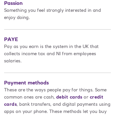
Passion
Something you feel strongly interested in and
enjoy doing.
PAYE
Pay as you earn is the system in the UK that
collects income tax and NI from employees
salaries.
Payment methods
These are the ways people pay for things. Some
common ones are cash,
debit cards
or
credit
cards
, bank transfers, and digital payments using
apps on your phone. These methods let you buy