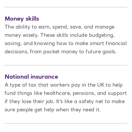
Money skills
The ability to earn, spend, save, and manage
money wisely. These skills include budgeting,
saving, and knowing how to make smart financial
decisions, from pocket money to future goals.
National insurance
A type of tax that workers pay in the UK to help
fund things like healthcare, pensions, and support
if they lose their job. It's like a safety net to make
sure people get help when they need it.