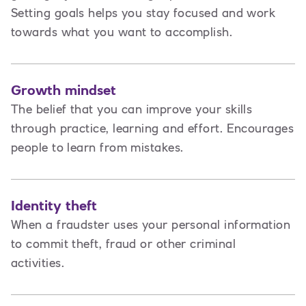
Setting goals helps you stay focused and work
towards what you want to accomplish.
Growth mindset
The belief that you can improve your skills
through practice, learning and effort. Encourages
people to learn from mistakes.
Identity theft
When a fraudster uses your personal information
to commit theft, fraud or other criminal
activities.