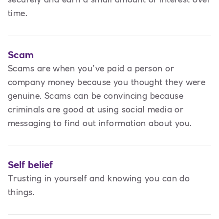
time.
Scam
Scams are when you’ve paid a person or
company money because you thought they were
genuine. Scams can be convincing because
criminals are good at using social media or
messaging to find out information about you.
Self belief
Trusting in yourself and knowing you can do
things.