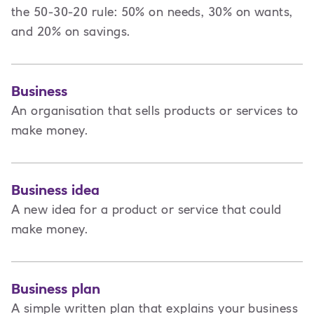
the 50-30-20 rule: 50% on needs, 30% on wants,
and 20% on savings.
Business
An organisation that sells products or services to
make money.
Business idea
A new idea for a product or service that could
make money.
Business plan
A
simple written plan that explains your business