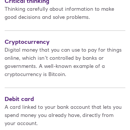
Critical thinking
Thinking carefully about information to make
good decisions and solve problems.
Cryptocurrency
Digital money that you can use to pay for things
online, which isn’t controlled by banks or
governments. A well-known example of a
cryptocurrency is Bitcoin.
Debit card
A card linked to your bank account that lets you
spend money you already have, directly from
your account.