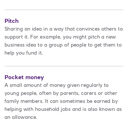
Pitch
Sharing an idea in a way that convinces others to
support it. For example, you might pitch a new
business idea to a group of people to get them to
help you fund it.
Pocket money
A small amount of money given regularly to
young people, often by parents, carers or other
family members. It can sometimes be earned by
helping with household jobs and is also known as
an allowance.