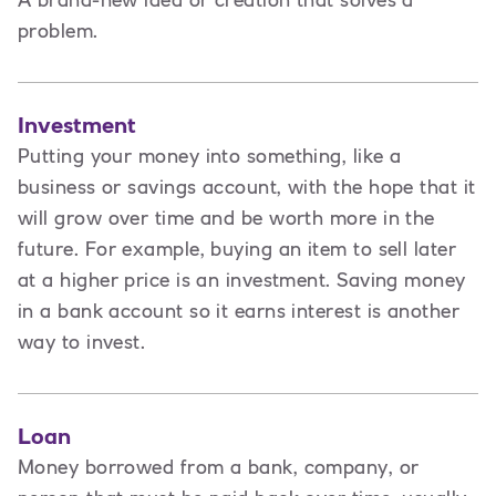
A brand-new idea or creation that solves a
problem.
Investment
Putting your money into something, like a
business or savings account, with the hope that it
will grow over time and be worth more in the
future. For example, buying an item to sell later
at a higher price is an investment. Saving money
in a bank account so it earns interest is another
way to invest.
Loan
Money borrowed from a bank, company, or