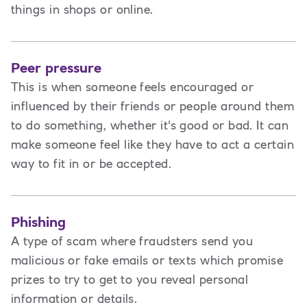
things in shops or online.
Peer pressure
This is when someone feels encouraged or
influenced by their friends or people around them
to do something, whether it's good or bad. It can
make someone feel like they have to act a certain
way to fit in or be accepted.
Phishing
A type of scam where fraudsters send you
malicious or fake emails or texts which promise
prizes to try to get to you reveal personal
information or details.