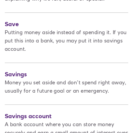
Save
Putting money aside instead of spending it. If you
put this into a bank, you may put it into savings
account.
Savings
Money you set aside and don’t spend right away,
usually for a future goal or an emergency.
Savings account
A bank account where you can store money
securely and earn a small amount of interest over