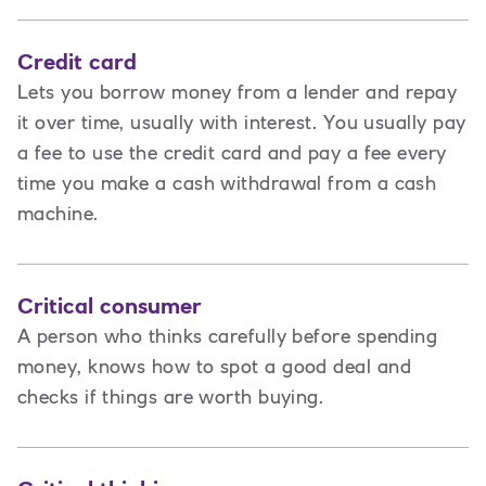
Credit card
Lets you borrow money from a lender and repay
it over time, usually with interest. You usually pay
a fee to use the credit card and pay a fee every
time you make a cash withdrawal from a cash
machine.
Critical consumer
A person who thinks carefully before spending
money, knows how to spot a good deal and
checks if things are worth buying.