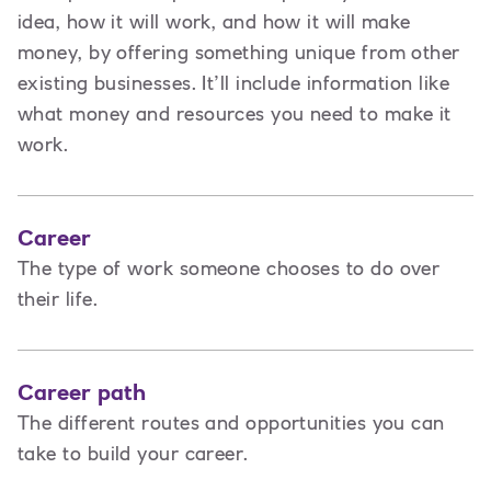
idea, how it will work, and how it will make
money, by offering something unique from other
existing businesses. It’ll include information like
what money and resources you need to make it
work.
Career
The type of work someone chooses to do over
their life.
Career path
The different routes and opportunities you can
take to build your career.