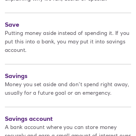
Save
Putting money aside instead of spending it. If you
put this into a bank, you may put it into savings
account.
Savings
Money you set aside and don’t spend right away,
usually for a future goal or an emergency.
Savings account
A bank account where you can store money
securely and earn a small amount of interest over