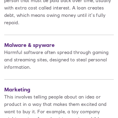
person that must be paid back over time, usually
with extra cost called interest. A loan creates
debt
,
which means owing money until it’s fully
repaid.
Malware & spyware
Harmful software often spread through gaming
and streaming sites, designed to steal personal
information.
Marketing
This involves t
elling people about an idea or
product in a way that makes them excited and
want to buy it. For example, a toy company