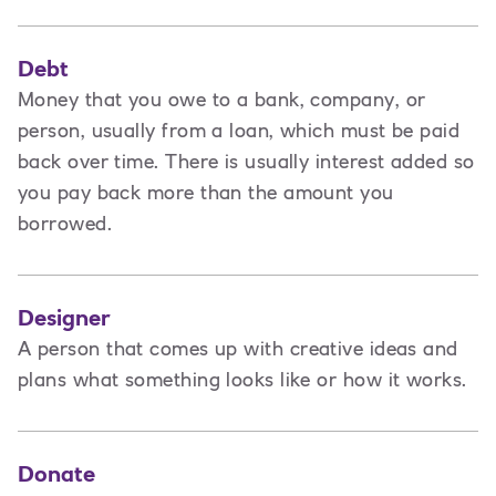
Debt
Money that you owe to a bank, company, or
person, usually from a loan, which must be paid
back over time. There is usually interest added so
you pay back more than the amount you
borrowed.
Designer
A
person that comes up with creative ideas and
plans what something looks like or how it works.
Donate