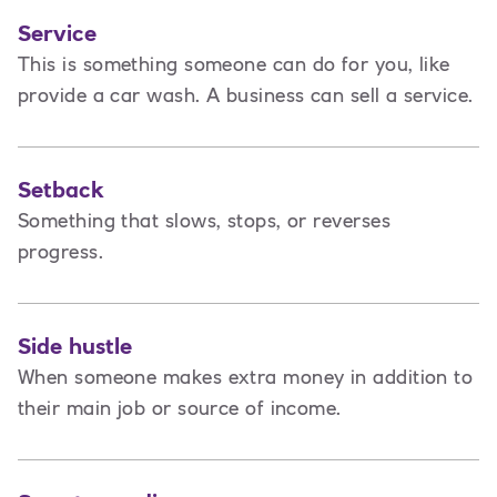
Service
This is
something someone can do for you, like
provide a car wash. A business can sell a service.
Setback
Something that slows, stops, or reverses
progress.
Side hustle
When someone makes extra money in addition to
their main job or source of income.