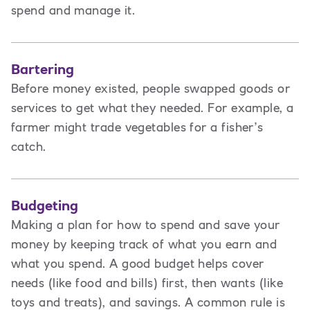
spend and manage it.
Bartering
Before money existed, people swapped goods or
services to get what they needed. For example, a
farmer might trade vegetables for a fisher’s
catch.
Budgeting
Making a plan for how to spend and save your
money by keeping track of what you earn and
what you spend. A good budget helps cover
needs (like food and bills) first, then wants (like
toys and treats), and savings. A common rule is