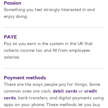
Passion
Something you feel strongly interested in and
enjoy doing.
PAYE
Pay as you earn is the system in the UK that
collects income tax and NI from employees
salaries.
Payment methods
These are the ways people pay for things. Some
common ones are cash,
debit cards
or
credit
cards
, bank transfers, and digital payments using
apps on your phone. These methods let you buy