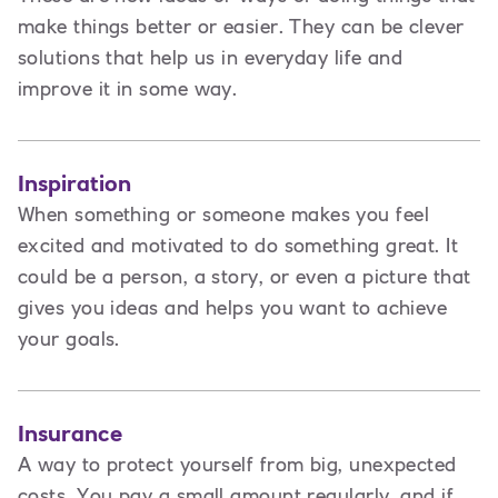
make things better or easier. They can be clever
solutions that help us in everyday life and
improve it in some way.
Inspiration
When something or someone makes you feel
excited and motivated to do something great. It
could be a person, a story, or even a picture that
gives you ideas and helps you want to achieve
your goals.
Insurance
A way to protect yourself from big, unexpected
costs. You pay a small amount regularly, and if