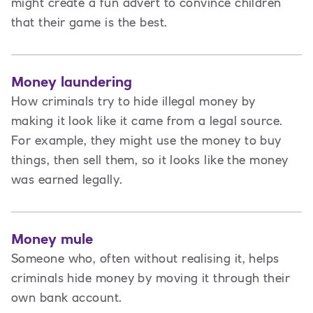
might create a fun advert to convince children
that their game is the best.
Money laundering
How criminals try to hide illegal money by
making it look like it came from a legal source.
For example, they might use the money to buy
things, then sell them, so it looks like the money
was earned legally.
Money mule
Someone who, often without realising it, helps
criminals hide money by moving it through their
own bank account.