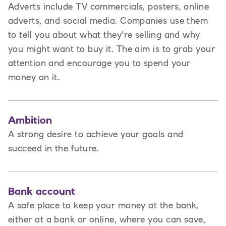
Adverts include TV commercials, posters, online
adverts, and social media. Companies use them
to tell you about what they're selling and why
you might want to buy it. The aim is to grab your
attention and encourage you to spend your
money on it.
Ambition
A strong desire to achieve your goals and
succeed in the future.
Bank account
A safe place to keep your money at the bank,
either at a bank or online, where you can save,