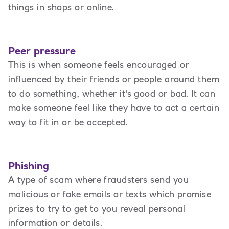
things in shops or online.
Peer pressure
This is when someone feels encouraged or
influenced by their friends or people around them
to do something, whether it's good or bad. It can
make someone feel like they have to act a certain
way to fit in or be accepted.
Phishing
A type of scam where fraudsters send you
malicious or fake emails or texts which promise
prizes to try to get to you reveal personal
information or details.