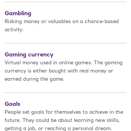
Gambling
Risking money or valuables on a chance-based
activity.
Gaming currency
Virtual money used in online games. The gaming
currency is either bought with real money or
earned during the game.
Goals
People set goals for themselves to achieve in the
future. They could be about learning new skills,
getting a job, or reaching a personal dream.