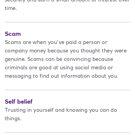
time.
Scam
Scams are when you’ve paid a person or
company money because you thought they were
genuine. Scams can be convincing because
criminals are good at using social media or
messaging to find out information about you.
Self belief
Trusting in yourself and knowing you can do
things.