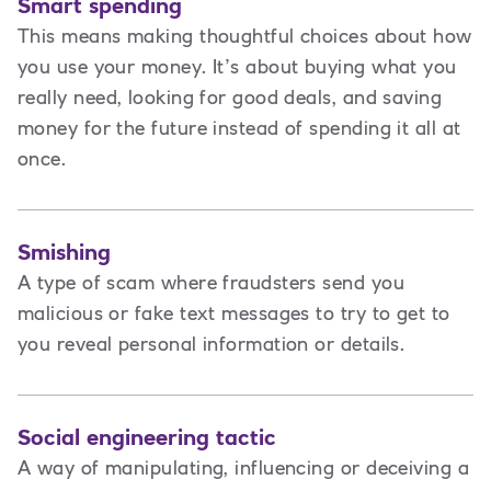
Smart spending
This means making thoughtful choices about how
you use your money. It’s about buying what you
really need, looking for good deals, and saving
money for the future instead of spending it all at
once.
Smishing
A type of scam where fraudsters send you
malicious or fake text messages to try to get to
you reveal personal information or details.
Social engineering tactic
A way of manipulating, influencing or deceiving a