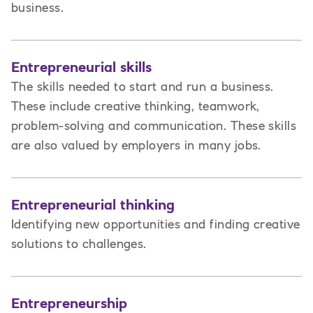
business.
Entrepreneurial skills
The skills needed to start and run a business.
These include creative thinking, teamwork,
problem-solving and communication. These skills
are also valued by employers in many jobs.
Entrepreneurial thinking
Identifying new opportunities and finding creative
solutions to challenges.
Entrepreneurship