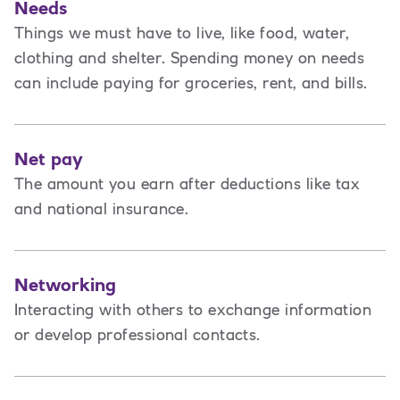
Needs
Things we must have to live, like food, water,
clothing and shelter. Spending money on needs
can include paying for groceries, rent, and bills.
Net pay
The amount you earn after deductions like tax
and national insurance.
Networking
Interacting with others to exchange information
or develop professional contacts.