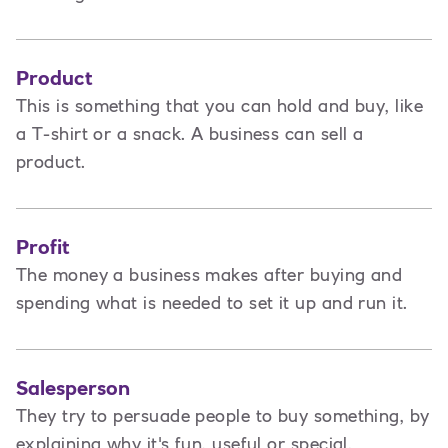
Product
This is
something that you can hold and buy, like
a T-shirt or a snack. A business can sell a
product.
Profit
The money a business makes after buying and
spending what is needed to set it up and run it.
Salesperson
They try to persuade people to buy something, by
explaining why it's fun, useful or special.