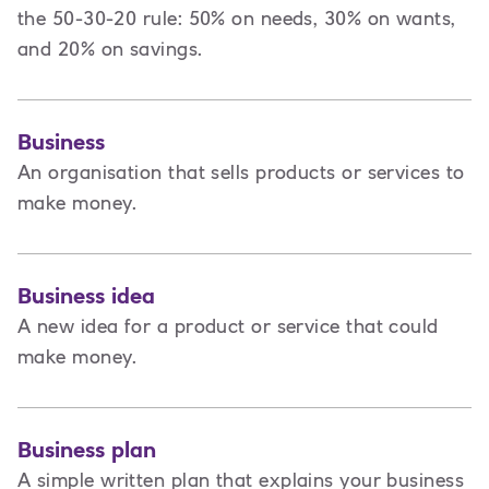
the 50-30-20 rule: 50% on needs, 30% on wants,
and 20% on savings.
Business
An organisation that sells products or services to
make money.
Business idea
A new idea for a product or service that could
make money.
Business plan
A
simple written plan that explains your business