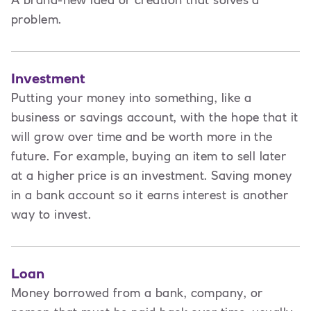
A brand-new idea or creation that solves a
problem.
Investment
Putting your money into something, like a
business or savings account, with the hope that it
will grow over time and be worth more in the
future. For example, buying an item to sell later
at a higher price is an investment. Saving money
in a bank account so it earns interest is another
way to invest.
Loan
Money borrowed from a bank, company, or