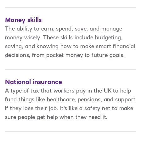
Money skills
The ability to earn, spend, save, and manage
money wisely. These skills include budgeting,
saving, and knowing how to make smart financial
decisions, from pocket money to future goals.
National insurance
A type of tax that workers pay in the UK to help
fund things like healthcare, pensions, and support
if they lose their job. It's like a safety net to make
sure people get help when they need it.