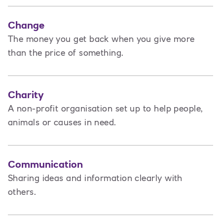
Change
The money you get back when you give more
than the price of something.
Charity
A non-profit organisation set up to help people,
animals or causes in need.
Communication
Sharing ideas and information clearly with
others.