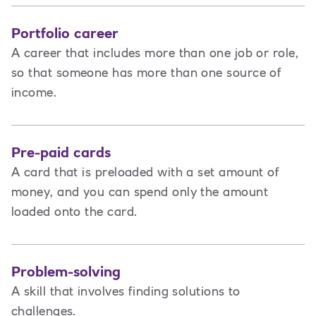
Portfolio career
A career that includes more than one job or role,
so that someone has more than one source of
income.
Pre-paid cards
A card that is preloaded with a set amount of
money, and you can spend only the amount
loaded onto the card.
Problem-solving
A skill that involves finding solutions to
challenges.