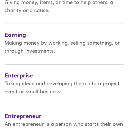
Giving money, items, or time to help others, a
charity or a cause.
Earning
Making money by working, selling something, or
through investments.
Enterprise
Taking ideas and developing them into a project,
event or small business.
Entrepreneur
An entrepreneur is a person
who starts their own