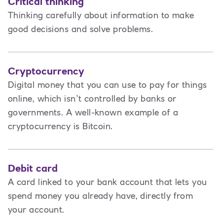
Critical thinking
Thinking carefully about information to make
good decisions and solve problems.
Cryptocurrency
Digital money that you can use to pay for things
online, which isn’t controlled by banks or
governments. A well-known example of a
cryptocurrency is Bitcoin.
Debit card
A card linked to your bank account that lets you
spend money you already have, directly from
your account.