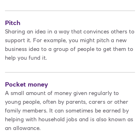
Pitch
Sharing an idea in a way that convinces others to
support it. For example, you might pitch a new
business idea to a group of people to get them to
help you fund it.
Pocket money
A small amount of money given regularly to
young people, often by parents, carers or other
family members. It can sometimes be earned by
helping with household jobs and is also known as
an allowance.