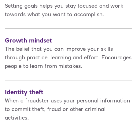
Setting goals helps you stay focused and work
towards what you want to accomplish.
Growth mindset
The belief that you can improve your skills
through practice, learning and effort. Encourages
people to learn from mistakes.
Identity theft
When a fraudster uses your personal information
to commit theft, fraud or other criminal
activities.