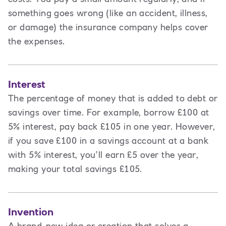
something goes wrong (like an accident, illness,
or damage) the insurance company helps cover
the expenses.
Interest
The percentage of money that is added to debt or
savings over time. For example, borrow £100 at
5% interest, pay back £105 in one year. However,
if you save £100 in a savings account at a bank
with 5% interest, you’ll earn £5 over the year,
making your total savings £105.
Invention