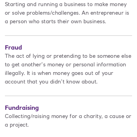
Starting and running a business to make money
or solve problems/challenges. An entrepreneur is
a person
who starts their own business.
Fraud
The act of lying or pretending to be someone else
to get another’s money or personal information
illegally. It is when money goes out of your
account that you didn’t know about.
Fundraising
Collecting/raising money for a charity, a cause or
a project.