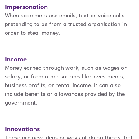
Impersonation
When scammers use emails, text or voice calls
pretending to be from a trusted organisation in
order to steal money.
Income
Money earned through work, such as wages or
salary, or from other sources like investments,
business profits, or rental income. It can also
include benefits or allowances provided by the
government.
Innovations
These are new ideas or ways of doing things that