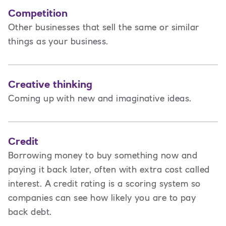
Competition
Other businesses that sell the same or similar
things as your business.
Creative thinking
Coming up with new and imaginative ideas.
Credit
Borrowing money to buy something now and
paying it back later, often with extra cost called
interest. A credit rating is a scoring system so
companies can see how likely you are to pay
back debt.