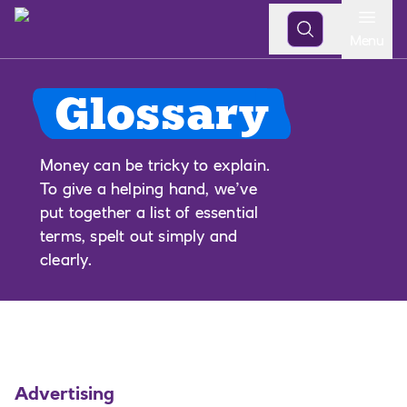
Open
Menu
Glossary
Money can be tricky to explain.
To give a helping hand, we’ve
put together a list of essential
terms, spelt out simply and
clearly.
Advertising