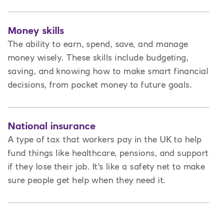
Money skills
The ability to earn, spend, save, and manage
money wisely. These skills include budgeting,
saving, and knowing how to make smart financial
decisions, from pocket money to future goals.
National insurance
A type of tax that workers pay in the UK to help
fund things like healthcare, pensions, and support
if they lose their job. It's like a safety net to make
sure people get help when they need it.