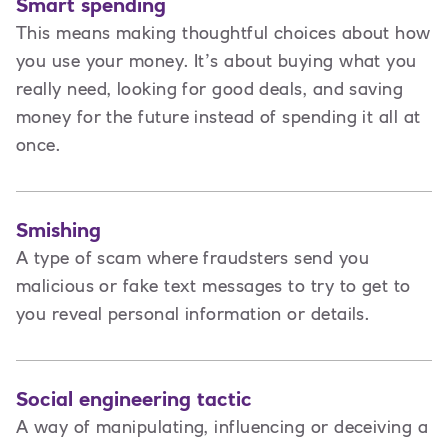
Smart spending
This means making thoughtful choices about how
you use your money. It’s about buying what you
really need, looking for good deals, and saving
money for the future instead of spending it all at
once.
Smishing
A type of scam where fraudsters send you
malicious or fake text messages to try to get to
you reveal personal information or details.
Social engineering tactic
A way of manipulating, influencing or deceiving a