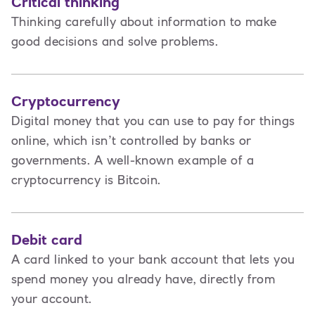
Critical thinking
Thinking carefully about information to make
good decisions and solve problems.
Cryptocurrency
Digital money that you can use to pay for things
online, which isn’t controlled by banks or
governments. A well-known example of a
cryptocurrency is Bitcoin.
Debit card
A card linked to your bank account that lets you
spend money you already have, directly from
your account.