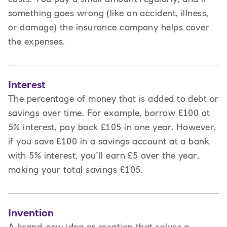
something goes wrong (like an accident, illness,
or damage) the insurance company helps cover
the expenses.
Interest
The percentage of money that is added to debt or
savings over time. For example, borrow £100 at
5% interest, pay back £105 in one year. However,
if you save £100 in a savings account at a bank
with 5% interest, you’ll earn £5 over the year,
making your total savings £105.
Invention