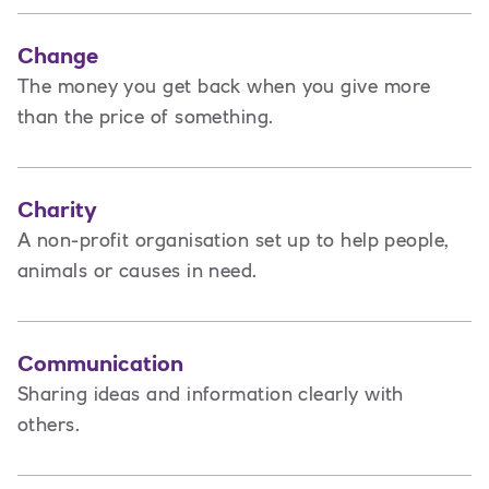
Change
The money you get back when you give more
than the price of something.
Charity
A non-profit organisation set up to help people,
animals or causes in need.
Communication
Sharing ideas and information clearly with
others.