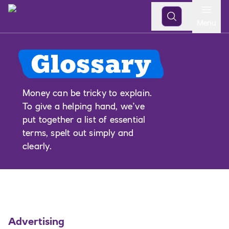
Open
Menu
Glossary
Money can be tricky to explain.
To give a helping hand, we’ve
put together a list of essential
terms, spelt out simply and
clearly.
Advertising