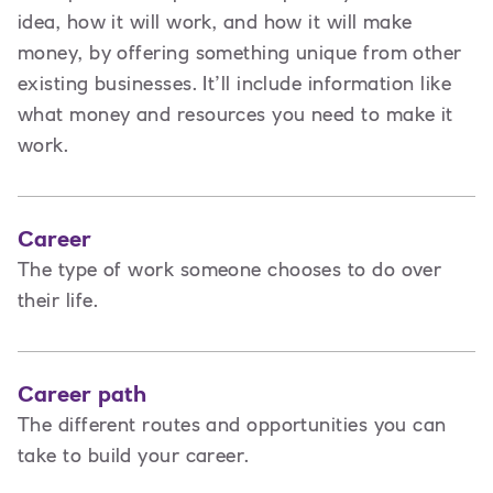
idea, how it will work, and how it will make
money, by offering something unique from other
existing businesses. It’ll include information like
what money and resources you need to make it
work.
Career
The type of work someone chooses to do over
their life.
Career path
The different routes and opportunities you can
take to build your career.