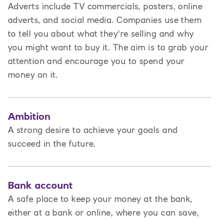
Adverts include TV commercials, posters, online
adverts, and social media. Companies use them
to tell you about what they're selling and why
you might want to buy it. The aim is to grab your
attention and encourage you to spend your
money on it.
Ambition
A strong desire to achieve your goals and
succeed in the future.
Bank account
A safe place to keep your money at the bank,
either at a bank or online, where you can save,