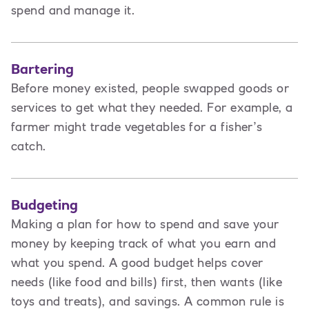
spend and manage it.
Bartering
Before money existed, people swapped goods or
services to get what they needed. For example, a
farmer might trade vegetables for a fisher’s
catch.
Budgeting
Making a plan for how to spend and save your
money by keeping track of what you earn and
what you spend. A good budget helps cover
needs (like food and bills) first, then wants (like
toys and treats), and savings. A common rule is