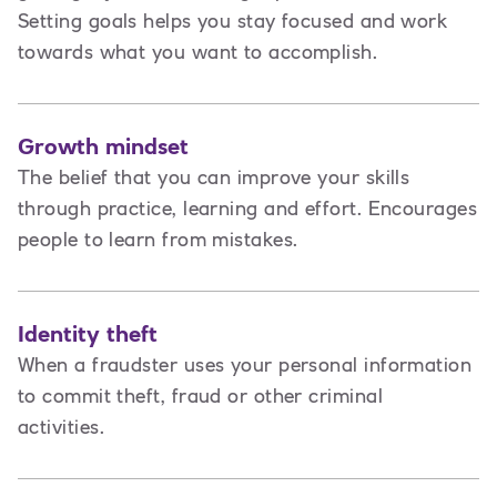
Setting goals helps you stay focused and work
towards what you want to accomplish.
Growth mindset
The belief that you can improve your skills
through practice, learning and effort. Encourages
people to learn from mistakes.
Identity theft
When a fraudster uses your personal information
to commit theft, fraud or other criminal
activities.