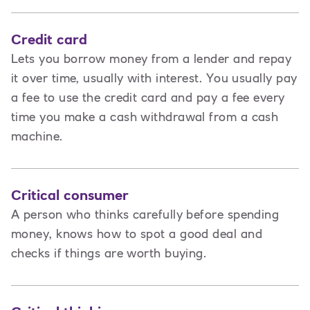
Credit card
Lets you borrow money from a lender and repay
it over time, usually with interest. You usually pay
a fee to use the credit card and pay a fee every
time you make a cash withdrawal from a cash
machine.
Critical consumer
A person who thinks carefully before spending
money, knows how to spot a good deal and
checks if things are worth buying.