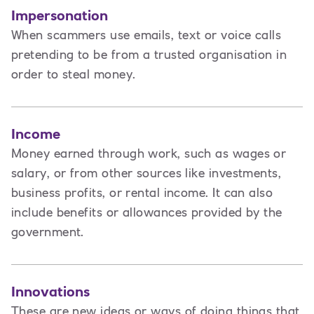
Impersonation
When scammers use emails, text or voice calls
pretending to be from a trusted organisation in
order to steal money.
Income
Money earned through work, such as wages or
salary, or from other sources like investments,
business profits, or rental income. It can also
include benefits or allowances provided by the
government.
Innovations
These are new ideas or ways of doing things that