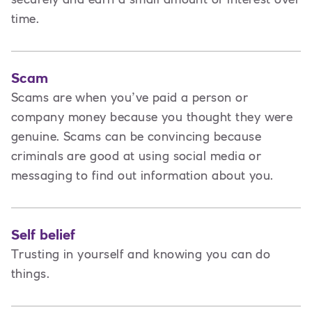
time.
Scam
Scams are when you’ve paid a person or
company money because you thought they were
genuine. Scams can be convincing because
criminals are good at using social media or
messaging to find out information about you.
Self belief
Trusting in yourself and knowing you can do
things.