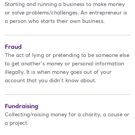
Starting and running a business to make money
or solve problems/challenges. An entrepreneur is
a person
who starts their own business.
Fraud
The act of lying or pretending to be someone else
to get another’s money or personal information
illegally. It is when money goes out of your
account that you didn’t know about.
Fundraising
Collecting/raising money for a charity, a cause or
a project.