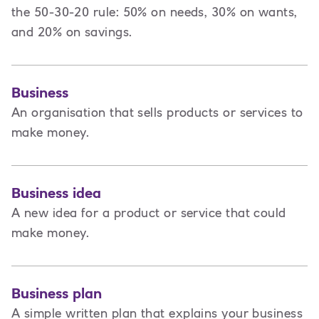
the 50-30-20 rule: 50% on needs, 30% on wants,
and 20% on savings.
Business
An organisation that sells products or services to
make money.
Business idea
A new idea for a product or service that could
make money.
Business plan
A
simple written plan that explains your business