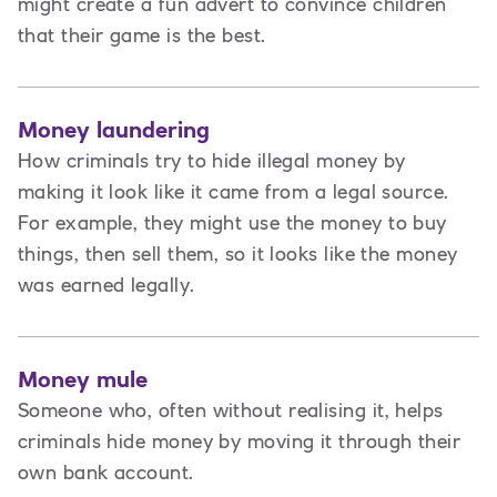
might create a fun advert to convince children
that their game is the best.
Money laundering
How criminals try to hide illegal money by
making it look like it came from a legal source.
For example, they might use the money to buy
things, then sell them, so it looks like the money
was earned legally.
Money mule
Someone who, often without realising it, helps
criminals hide money by moving it through their
own bank account.