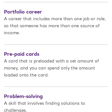
Portfolio career
A career that includes more than one job or role,
so that someone has more than one source of
income.
Pre-paid cards
A card that is preloaded with a set amount of
money, and you can spend only the amount
loaded onto the card.
Problem-solving
A skill that involves finding solutions to
challenges.