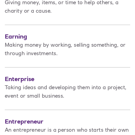
Giving money, items, or time to help others, a
charity or a cause.
Earning
Making money by working, selling something, or
through investments.
Enterprise
Taking ideas and developing them into a project,
event or small business.
Entrepreneur
An entrepreneur is a person
who starts their own