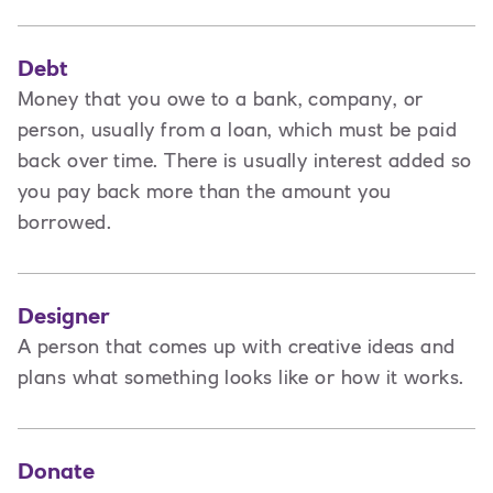
Debt
Money that you owe to a bank, company, or
person, usually from a loan, which must be paid
back over time. There is usually interest added so
you pay back more than the amount you
borrowed.
Designer
A
person that comes up with creative ideas and
plans what something looks like or how it works.
Donate