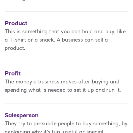
Product
This is
something that you can hold and buy, like
a T-shirt or a snack. A business can sell a
product.
Profit
The money a business makes after buying and
spending what is needed to set it up and run it.
Salesperson
They try to persuade people to buy something, by
explaining why it's fun, useful or special.