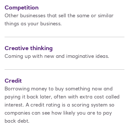
Competition
Other businesses that sell the same or similar
things as your business.
Creative thinking
Coming up with new and imaginative ideas.
Credit
Borrowing money to buy something now and
paying it back later, often with extra cost called
interest. A credit rating is a scoring system so
companies can see how likely you are to pay
back debt.