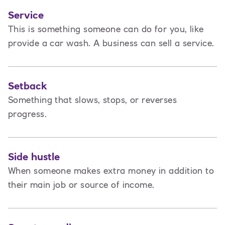
Service
This is
something someone can do for you, like
provide a car wash. A business can sell a service.
Setback
Something that slows, stops, or reverses
progress.
Side hustle
When someone makes extra money in addition to
their main job or source of income.