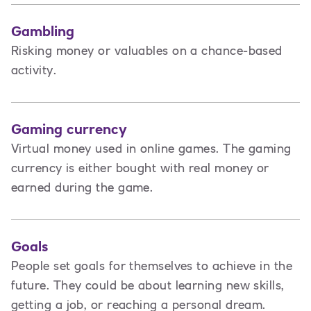
Gambling
Risking money or valuables on a chance-based
activity.
Gaming currency
Virtual money used in online games. The gaming
currency is either bought with real money or
earned during the game.
Goals
People set goals for themselves to achieve in the
future. They could be about learning new skills,
getting a job, or reaching a personal dream.