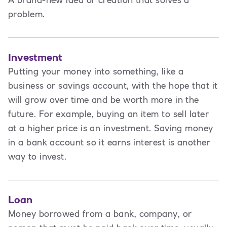
A brand-new idea or creation that solves a
problem.
Investment
Putting your money into something, like a
business or savings account, with the hope that it
will grow over time and be worth more in the
future. For example, buying an item to sell later
at a higher price is an investment. Saving money
in a bank account so it earns interest is another
way to invest.
Loan
Money borrowed from a bank, company, or