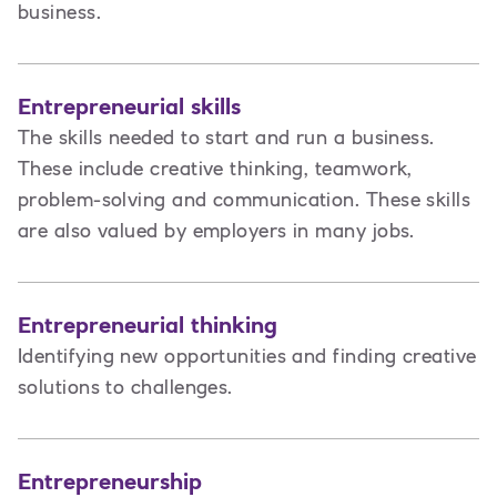
business.
Entrepreneurial skills
The skills needed to start and run a business.
These include creative thinking, teamwork,
problem-solving and communication. These skills
are also valued by employers in many jobs.
Entrepreneurial thinking
Identifying new opportunities and finding creative
solutions to challenges.
Entrepreneurship