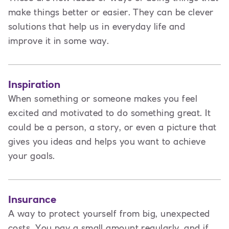
make things better or easier. They can be clever
solutions that help us in everyday life and
improve it in some way.
Inspiration
When something or someone makes you feel
excited and motivated to do something great. It
could be a person, a story, or even a picture that
gives you ideas and helps you want to achieve
your goals.
Insurance
A way to protect yourself from big, unexpected
costs. You pay a small amount regularly, and if