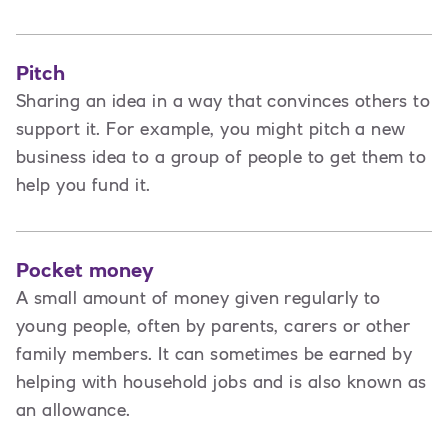
Pitch
Sharing an idea in a way that convinces others to
support it. For example, you might pitch a new
business idea to a group of people to get them to
help you fund it.
Pocket money
A small amount of money given regularly to
young people, often by parents, carers or other
family members. It can sometimes be earned by
helping with household jobs and is also known as
an allowance.