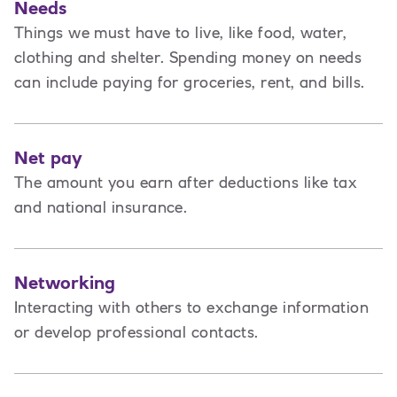
Needs
Things we must have to live, like food, water,
clothing and shelter. Spending money on needs
can include paying for groceries, rent, and bills.
Net pay
The amount you earn after deductions like tax
and national insurance.
Networking
Interacting with others to exchange information
or develop professional contacts.