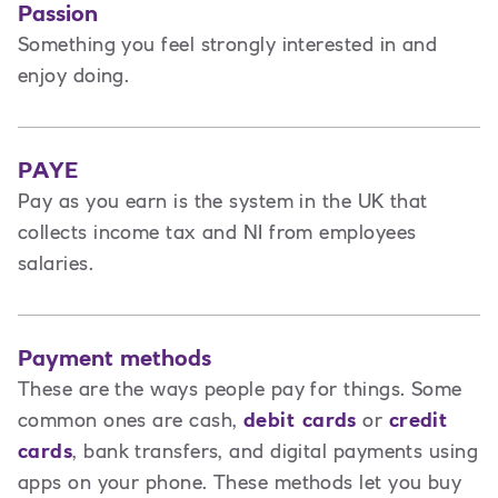
Passion
Something you feel strongly interested in and
enjoy doing.
PAYE
Pay as you earn is the system in the UK that
collects income tax and NI from employees
salaries.
Payment methods
These are the ways people pay for things. Some
common ones are cash,
debit cards
or
credit
cards
, bank transfers, and digital payments using
apps on your phone. These methods let you buy