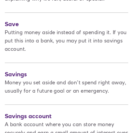
Save
Putting money aside instead of spending it. If you
put this into a bank, you may put it into savings
account.
Savings
Money you set aside and don’t spend right away,
usually for a future goal or an emergency.
Savings account
A bank account where you can store money
securely and earn a small amount of interest over