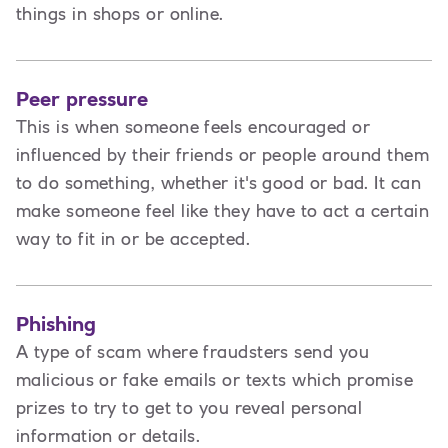
things in shops or online.
Peer pressure
This is when someone feels encouraged or
influenced by their friends or people around them
to do something, whether it's good or bad. It can
make someone feel like they have to act a certain
way to fit in or be accepted.
Phishing
A type of scam where fraudsters send you
malicious or fake emails or texts which promise
prizes to try to get to you reveal personal
information or details.