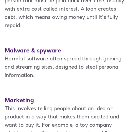
person that must be paid back over time, usually
with extra cost called interest. A loan creates
debt
,
which means owing money until it’s fully
repaid.
Malware & spyware
Harmful software often spread through gaming
and streaming sites, designed to steal personal
information.
Marketing
This involves t
elling people about an idea or
product in a way that makes them excited and
want to buy it. For example, a toy company