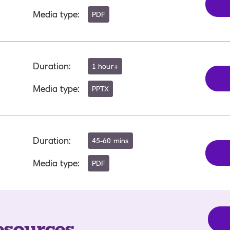
Media type
:
PDF
Duration
:
1 hour+
Media type
:
PPTX
Duration
:
45-60 mins
Media type
:
PDF
esources