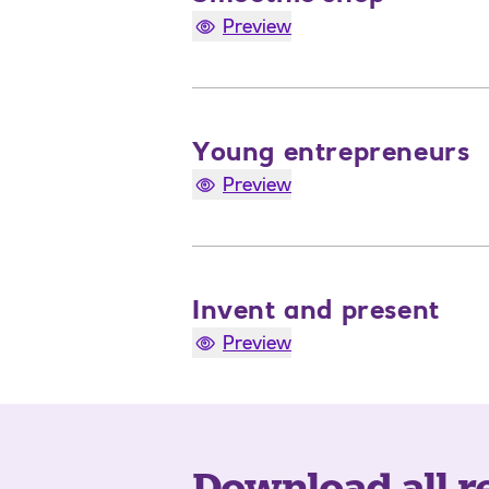
Preview
Young entrepreneurs
Preview
Invent and present
Preview
Download all r