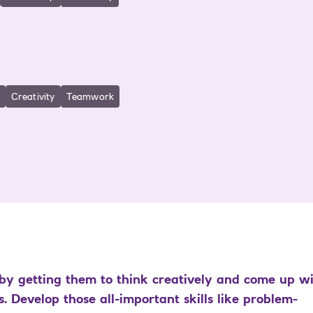
Creativity
Teamwork
by getting them to think creatively and come up w
. Develop those all-important skills like problem-