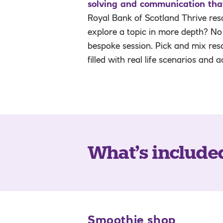
solving and communication that 
Royal Bank of Scotland Thrive reso
explore a topic in more depth? No
bespoke session. Pick and mix res
filled with real life scenarios and 
What’s include
Smoothie shop