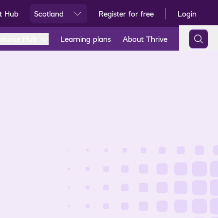
t Hub
Scotland
Register for free
Login
Ski
source Hub
Learning plans
About Thrive