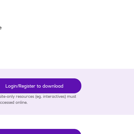
e
Login/Register to download
ite-only resources (eg. interactives) must
ccessed online.