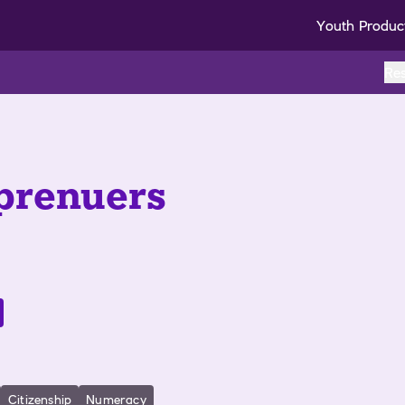
Youth Produc
Re
prenuers
Citizenship
Numeracy