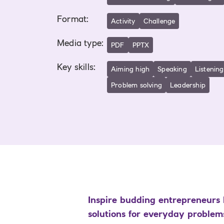
Format
:
Activity
Challenge
Media type
:
PDF
PPTX
Key skills
:
Aiming high
Speaking
Listening
Problem solving
Leadership
Inspire budding entrepreneurs 
solutions for everyday problems