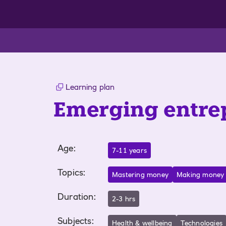
Learning plan
Emerging entre
Age
:
7-11 years
Topics
:
Mastering money
Making money
Duration
:
2-3 hrs
Subjects
:
Health & wellbeing
Technologies