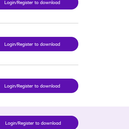
Login/Register to download
Login/Register to download
Login/Register to download
Login/Register to download