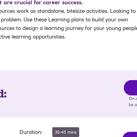
are crucial for career success.
urces work as standalone, bitesize activities. Looking to
 problem. Use these Learning plans to build your own
ources to design a learning journey for your young peopl
active learning opportunities.
d
:
On-s
be a
Duration
:
30-45 mins