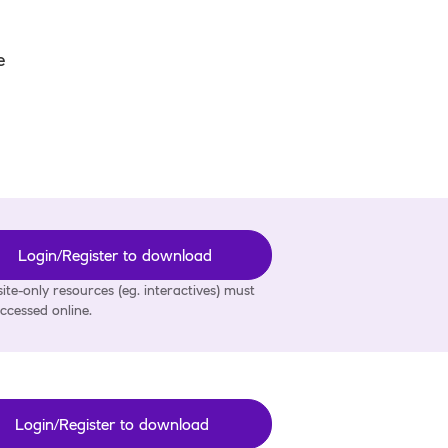
e
Login/Register to download
ite-only resources (eg. interactives) must
ccessed online.
Login/Register to download