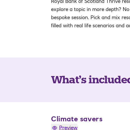
Royal Bank of Scotland Thrive reso
explore a topic in more depth? No
bespoke session. Pick and mix res
filled with real life scenarios and 
What’s include
Climate savers
Preview