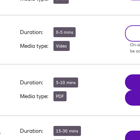
Duration
:
0-5 mins
On-si
Media type
:
Video
be ac
Duration
:
5-10 mins
Media type
:
PDF
Duration
:
15-30 mins
y