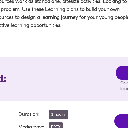
urces work as standalone, bitesize activities. Looking to
 problem. Use these Learning plans to build your own
ources to design a learning journey for your young peopl
active learning opportunities.
d
:
On-s
be a
Duration
:
1 hour+
Media type
:
PPTX