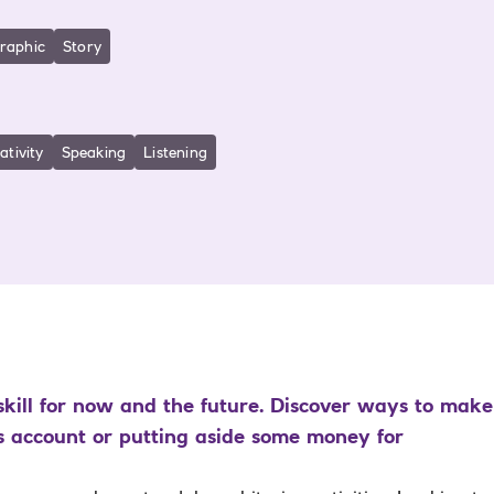
graphic
Story
ativity
Speaking
Listening
kill for now and the future. Discover ways to make 
s account or putting aside some money for