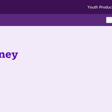
Youth Produc
Re
ney