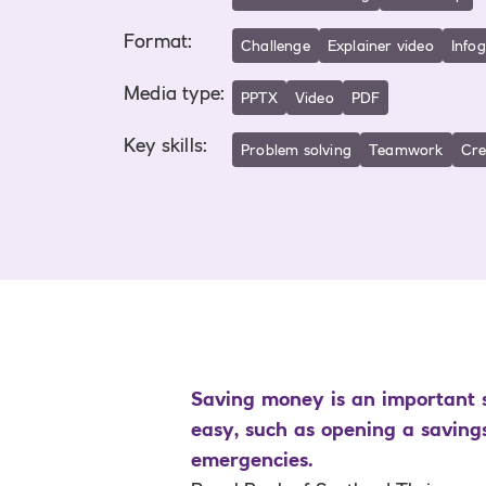
Format
:
Challenge
Explainer video
Info
Media type
:
PPTX
Video
PDF
Key skills
:
Problem solving
Teamwork
Cre
Saving money is an important s
easy, such as opening a saving
emergencies.