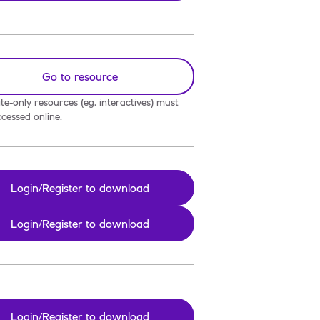
Go to resource
te-only resources (eg. interactives) must
cessed online.
Login/Register to download
Login/Register to download
Login/Register to download