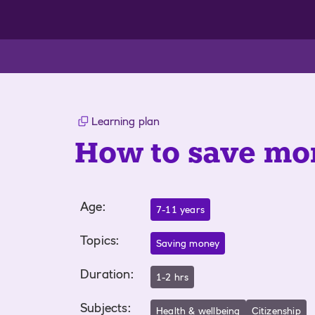
Learning plan
How to save mo
Age
:
7-11 years
Topics
:
Saving money
Duration
:
1-2 hrs
Subjects
:
Health & wellbeing
Citizenship