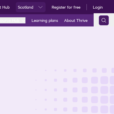
t Hub
Scotland
Register for free
Login
Ski
source Hub
Learning plans
About Thrive