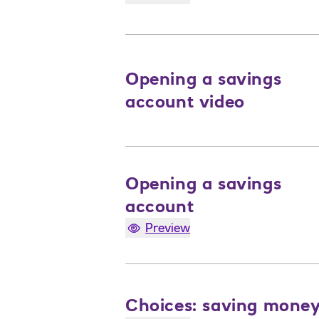
Opening a savings
account video
Opening a savings
account
Preview
Choices: saving mone