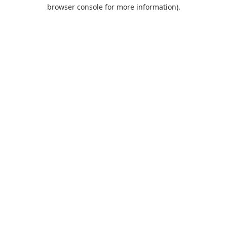
browser console for more information).