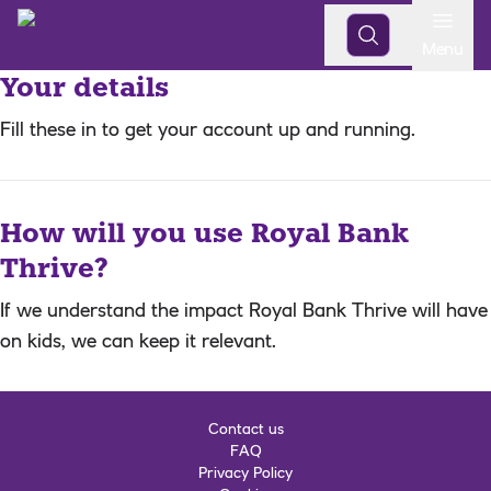
Open
Menu
Your details
Fill these in to get your account up and running.
How will you use Royal Bank
Thrive?
If we understand the impact Royal Bank Thrive will have
on kids, we can keep it relevant.
Contact us
FAQ
Privacy Policy