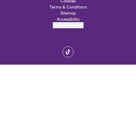
Cookies
Terms & Conditions
Sitemap
Accessibility
Cookies settings