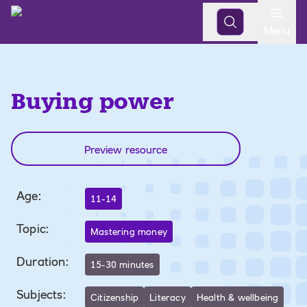
Open
Menu
Buying power
Preview resource
Age
:
11-14
Topic
:
Mastering money
Duration
:
15-30 minutes
Subjects
:
Citizenship
Literacy
Health & wellbeing