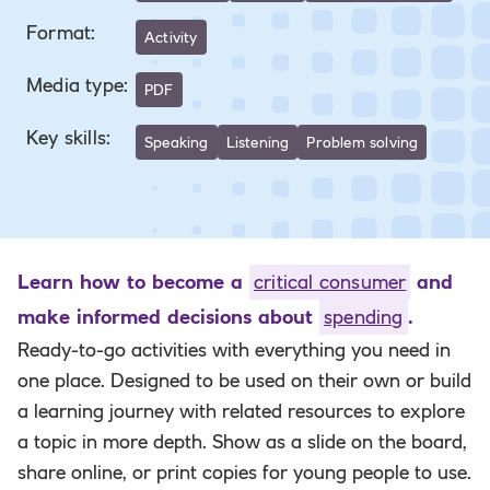
Format
:
Activity
Media type
:
PDF
Key skills
:
Speaking
Listening
Problem solving
Learn how to become a
critical consumer
and
make informed decisions about
spending
.
Ready-to-go activities with everything you need in
one place. Designed to be used on their own or build
a learning journey with related resources to explore
a topic in more depth. Show as a slide on the board,
share online, or print copies for young people to use.