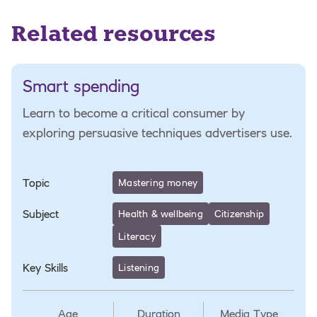
Related resources
Smart spending
Learn to become a critical consumer by
exploring persuasive techniques advertisers use.
Topic
Mastering money
Subject
Health & wellbeing
Citizenship
Literacy
Key Skills
Listening
Age
Duration
Media Type