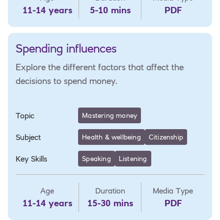
11-14 years
5-10 mins
PDF
Spending influences
Explore the different factors that affect the
decisions to spend money.
Topic
Mastering money
Subject
Health & wellbeing
Citizenship
Key Skills
Speaking
Listening
Age
Duration
Media Type
11-14 years
15-30 mins
PDF