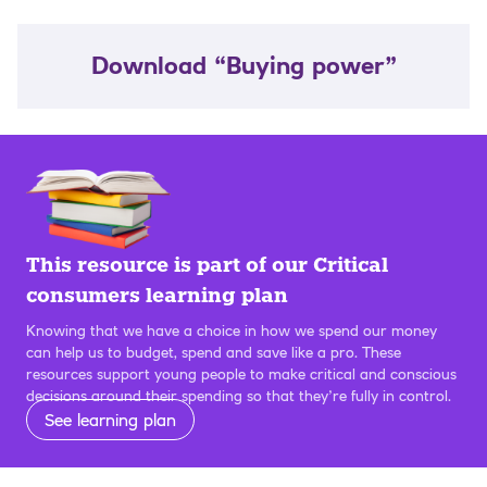
Download “Buying power”
This resource is part of our Critical
consumers learning plan
Knowing that we have a choice in how we spend our money
can help us to budget, spend and save like a pro. These
resources support young people to make critical and conscious
decisions around their spending so that they’re fully in control.
See learning plan