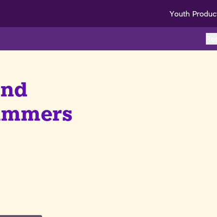
Youth Produc
Re
and
cammers