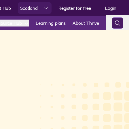
t Hub
Scotland
Register for free
Login
Ski
source Hub
Learning plans
About Thrive