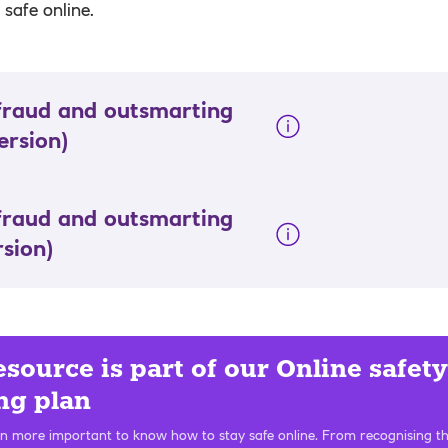
safe online.
fraud and outsmarting
ersion)
fraud and outsmarting
rsion)
esource is part of our Online safety
ng plan
en more important to know how to stay safe online. From recognising th