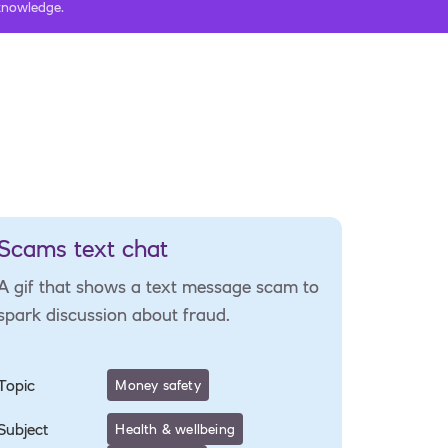
 knowledge.
Scams text chat
A gif that shows a text message scam to
spark discussion about fraud.
Topic
Money safety
Subject
Health & wellbeing