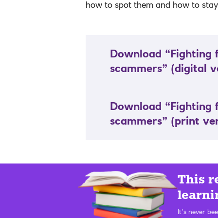
how to spot them and how to stay 
Download “Fighting 
scammers”
(digital v
Download “Fighting 
scammers”
(print ve
This r
learni
It’s never be