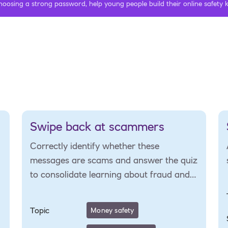
hoosing a strong password, help young people build their online safety
Swipe back at scammers
Correctly identify whether these
messages are scams and answer the quiz
to consolidate learning about fraud and
scams.
Topic
Money safety