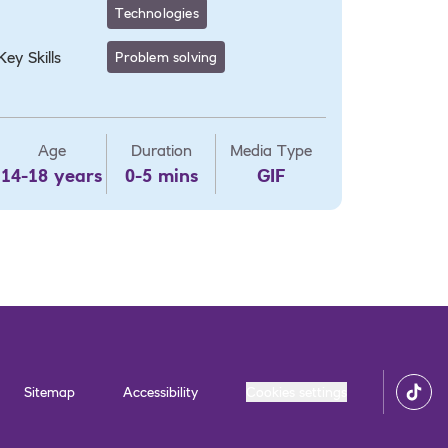
Technologies
Key Skills
Problem solving
Age
Duration
Media Type
14-18 years
0-5 mins
GIF
Sitemap
Accessibility
Cookies settings