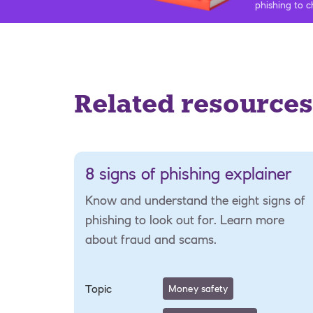
phishing to c
Related resources
8 signs of phishing explainer
Know and understand the eight signs of
phishing to look out for. Learn more
about fraud and scams.
Topic
Money safety