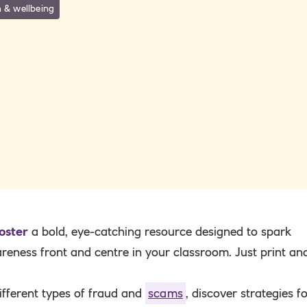
 & wellbeing
oster
a bold, eye-catching resource designed to spark
eness front and centre in your classroom. Just print an
ifferent types of fraud and
scams
, discover strategies f