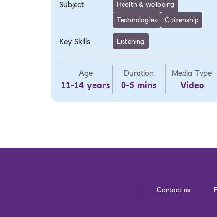
Subject
Health & wellbeing
Technologies
Citizenship
Key Skills
Listening
Age
Duration
Media Type
11-14 years
0-5 mins
Video
Contact us