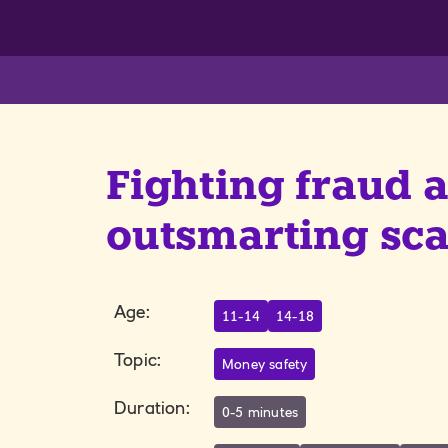
Fighting fraud 
outsmarting s
Age
:
11-14
14-18
Topic
:
Money safety
Duration
:
0-5 minutes