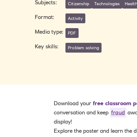
Subjects
:
Citizenship
Technologies
Health
Format
:
Activity
Media type
:
PDF
Key skills
:
Problem solving
Download your
free classroom p
conversation and keep
fraud
awar
display!
Explore the poster and learn the d