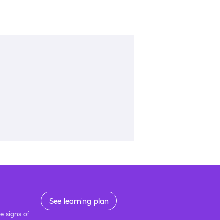
See learning plan
e signs of