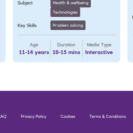
Subject
Health & wellbeing
Technologies
Key Skills
Problem solving
Age
Duration
Media Type
11-14 years
10-15 mins
Interactive
FAQ
Privacy Policy
Cookies
Terms & Conditions