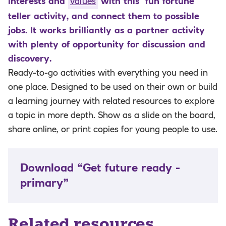
interests and
values
with this fun fortune
teller activity, and connect them to possible
jobs. It works brilliantly as a partner activity
with plenty of opportunity for discussion and
discovery.
Ready-to-go activities with everything you need in
one place. Designed to be used on their own or build
a learning journey with related resources to explore
a topic in more depth. Show as a slide on the board,
share online, or print copies for young people to use.
Download “Get future ready -
primary”
Related resources