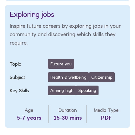
Exploring jobs
Inspire future careers by exploring jobs in your
community and discovering which skills they
require.
Topic
Future you
Subject
Health & wellbeing
Citizenship
Key Skills
Aiming high
Speaking
Age
Duration
Media Type
5-7 years
15-30 mins
PDF