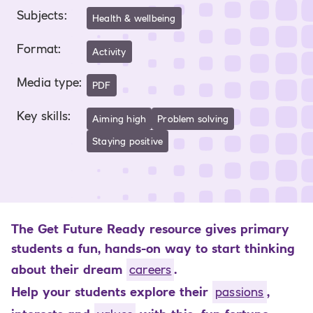
Subjects
:
Health & wellbeing
Format
:
Activity
Media type
:
PDF
Key skills
:
Aiming high
Problem solving
Staying positive
The Get Future Ready resource gives primary
students a fun, hands-on way to start thinking
about their dream
careers
.
Help your students explore their
passions
,