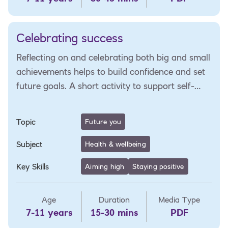
Celebrating success
Reflecting on and celebrating both big and small
achievements helps to build confidence and set
future goals. A short activity to support self-
reflection and goal-setting.
Topic
Future you
Subject
Health & wellbeing
Key Skills
Aiming high
Staying positive
Age
Duration
Media Type
7-11 years
15-30 mins
PDF