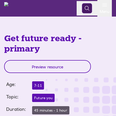
Open
Menu
Get future ready -
primary
Preview resource
Age
:
7-11
Topic
:
Future you
Duration
:
45 minutes - 1 hour