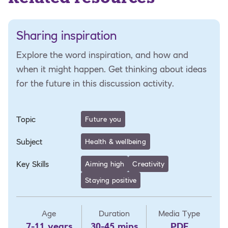
Sharing inspiration
Explore the word inspiration, and how and
when it might happen. Get thinking about ideas
for the future in this discussion activity.
Topic
Future you
Subject
Health & wellbeing
Key Skills
Aiming high
Creativity
Staying positive
Age
Duration
Media Type
7-11 years
30-45 mins
PDF