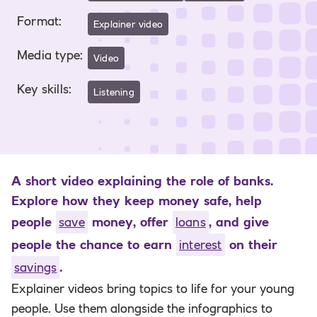
Format
:
Explainer video
Media type
:
Video
Key skills
:
Listening
A short video explaining the role of banks.
Explore how they keep money safe, help
people
save
money, offer
loans
, and give
people the chance to earn
interest
on their
savings
.
Explainer videos bring topics to life for your young
people. Use them alongside the infographics to