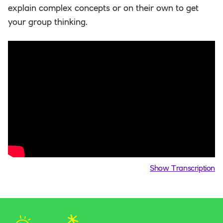
explain complex concepts or on their own to get
your group thinking.
Show Transcription