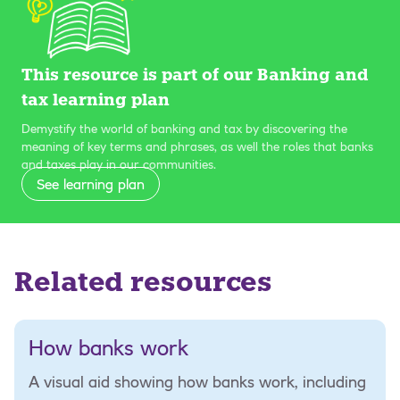
This resource is part of our Banking and
tax learning plan
Demystify the world of banking and tax by discovering the
meaning of key terms and phrases, as well the roles that banks
and taxes play in our communities.
See learning plan
Related resources
How banks work
A visual aid showing how banks work, including