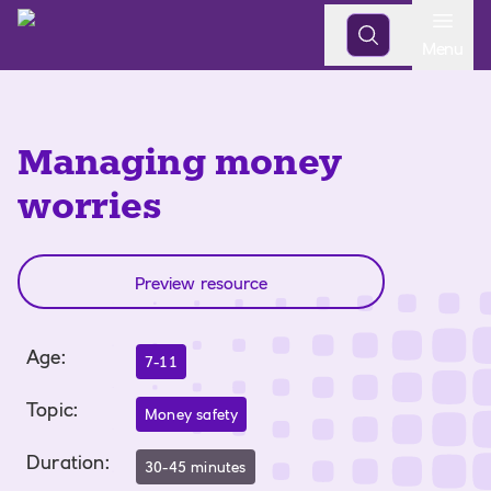
Open
Menu
Managing money
worries
Preview resource
Age
:
7-11
Topic
:
Money safety
Duration
:
30-45 minutes