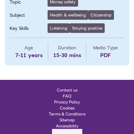
Topic
Money safety
Subject
Health & wellbeing
Citizenship
Key Skills
Listening
Staying positive
Age
Duration
Media Type
7-11 years
15-30 mins
PDF
Contact us
FAQ
Privacy Policy
Cookies
Terms & Conditions
Sitemap
Accessibility
Cookies settings