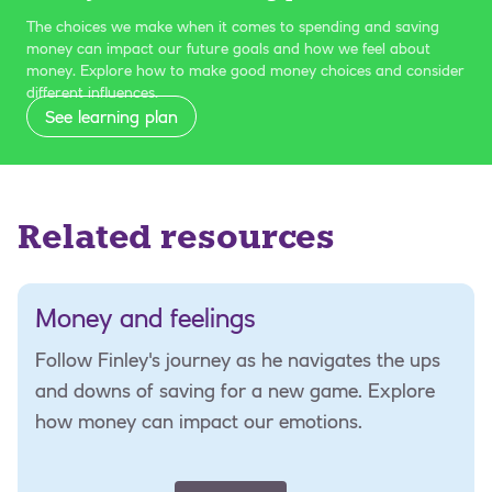
The choices we make when it comes to spending and saving
money can impact our future goals and how we feel about
money. Explore how to make good money choices and consider
different influences.
See learning plan
Related resources
Money and feelings
Follow Finley's journey as he navigates the ups
and downs of saving for a new game. Explore
how money can impact our emotions.