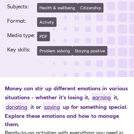
Subjects
:
Health & wellbeing
Citizenship
Format
:
Activity
Media type
:
PDF
Key skills
:
Problem solving
Staying positive
Money can stir up different emotions in various
situations - whether it's losing it,
earning
it,
donating
it or
saving
up for something special.
Explore these emotions and how to manage
them.
Ready-to-go activities with everything you need in