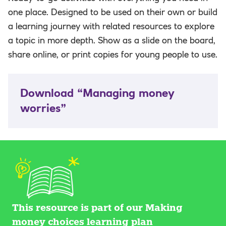
one place. Designed to be used on their own or build
a learning journey with related resources to explore
a topic in more depth. Show as a slide on the board,
share online, or print copies for young people to use.
Download “Managing money
worries”
This resource is part of our Making
money choices learning plan