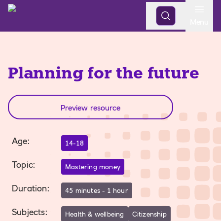
Open
Menu
Planning for the future
Preview resource
Age
:
14-18
Topic
:
Mastering money
Duration
:
45 minutes - 1 hour
Subjects
:
Health & wellbeing
Citizenship