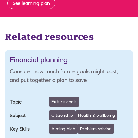
See learning plan
Related resources
Financial planning
Consider how much future goals might cost,
and put together a plan to save.
Topic
Future goals
Subject
Citizenship
Health & wellbeing
Key Skills
Aiming high
Problem solving