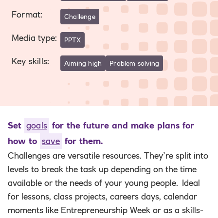
Format
:
Challenge
Media type
:
PPTX
Key skills
:
Aiming high
Problem solving
Set
goals
for the future and make plans for
how to
save
for them.
Challenges are versatile resources. They’re split into
levels to break the task up depending on the time
available or the needs of your young people.
Ideal
for lessons, class projects, careers days, calendar
moments like Entrepreneurship Week or as a skills-