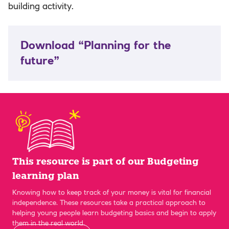
building activity.
Download “Planning for the
future”
This resource is part of our Budgeting
learning plan
Knowing how to keep track of your money is vital for financial
independence. These resources take a practical approach to
helping young people learn budgeting basics and begin to apply
them in the real world.