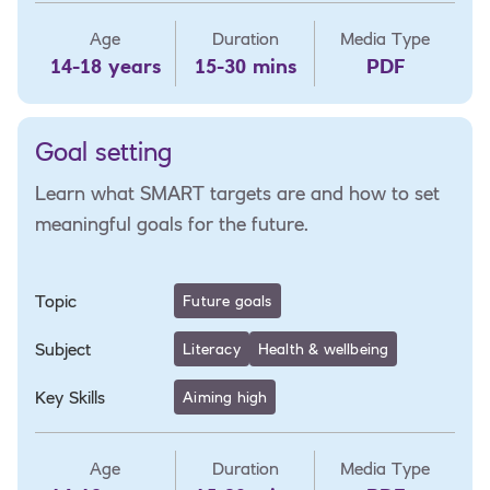
Age
Duration
Media Type
14-18 years
15-30 mins
PDF
Goal setting
Learn what SMART targets are and how to set
meaningful goals for the future.
Topic
Future goals
Subject
Literacy
Health & wellbeing
Key Skills
Aiming high
Age
Duration
Media Type