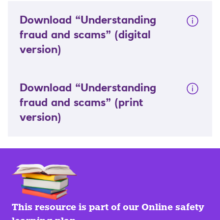
Download “Understanding
fraud and scams”
(digital
version)
Download “Understanding
fraud and scams”
(print
version)
This resource is part of our Online safety