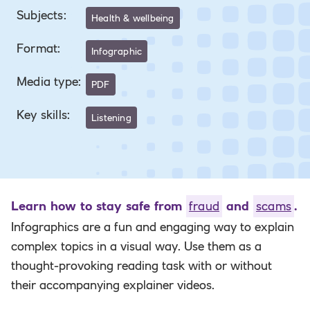
Subjects
:
Health & wellbeing
Format
:
Infographic
Media type
:
PDF
Key skills
:
Listening
Learn how to stay safe from
fraud
and
scams
.
Infographics are a fun and engaging way to
explain
complex topics in a visual way. Use them as a
thought-provoking reading task with or without
their accompanying explainer videos.