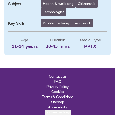
Subject
Health & wellbeing
Citizenship
Technologies
Key Skills
Problem solving
Teamwork
Age
Duration
Media Type
11-14 years
30-45 mins
PPTX
Contact us
FAQ
Privacy Policy
Cookies
Terms & Conditions
Sitemap
Accessibility
Cookies settings