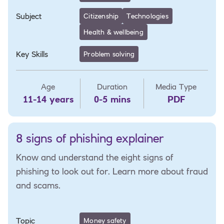
Subject
Citizenship
Technologies
Health & wellbeing
Key Skills
Problem solving
Age
Duration
Media Type
11-14 years
0-5 mins
PDF
8 signs of phishing explainer
Know and understand the eight signs of
phishing to look out for. Learn more about fraud
and scams.
Topic
Money safety