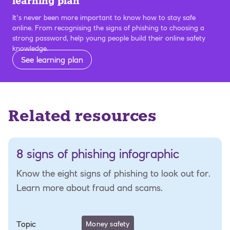
learning plan
It’s never been more important to know how to stay safe
online. From recognising the signs of phishing to choosing a
strong password, help young people build their online safety
knowledge.
See learning plan
Related resources
8 signs of phishing infographic
Know the eight signs of phishing to look out for.
Learn more about fraud and scams.
Topic
Money safety