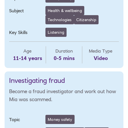
Subject
Health & wellbeing
Technologies
Citizenship
Key Skills
Listening
Age
Duration
Media Type
11-14 years
0-5 mins
Video
Investigating fraud
Become a fraud investigator and work out how
Mia was scammed.
Topic
Money safety