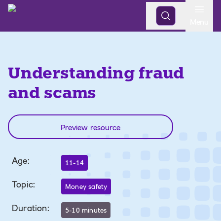
Open
Menu
Understanding fraud
and scams
Preview resource
Age
:
11-14
Topic
:
Money safety
Duration
:
5-10 minutes